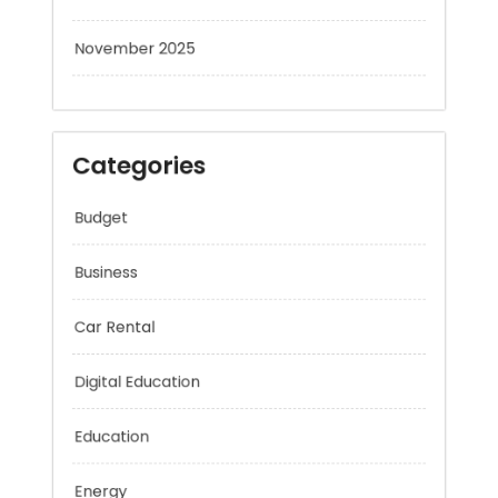
November 2025
Categories
Budget
Business
Car Rental
Digital Education
Education