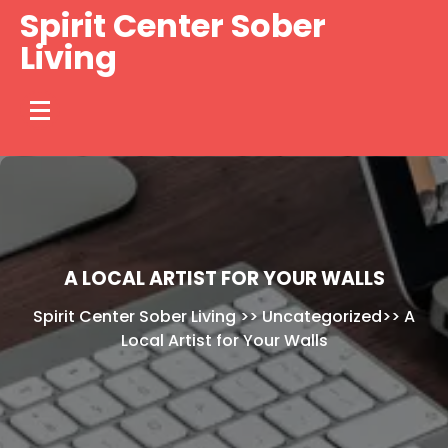
Skip
Spirit Center Sober
to
Living
content
A LOCAL ARTIST FOR YOUR WALLS
Spirit Center Sober Living
>>
Uncategorized
>>
A
Local Artist for Your Walls