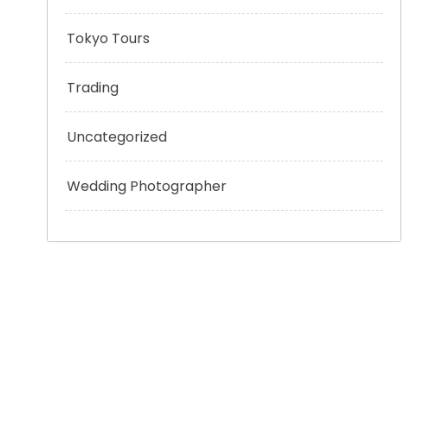
Sport
Technology
Tokyo Tours
Trading
Uncategorized
Wedding Photographer