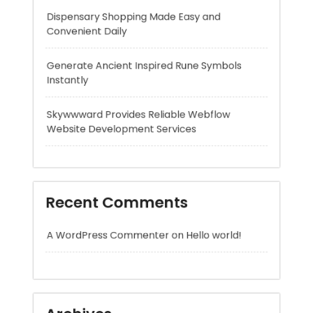
Skywwward Provides Reliable Webflow
Website Development Services
Recent Comments
A WordPress Commenter
on
Hello world!
Archives
August 2026