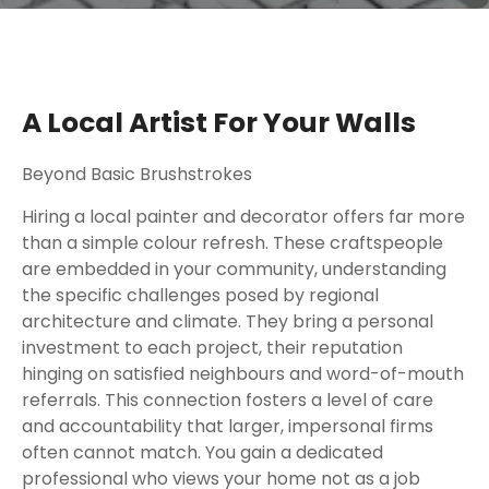
A Local Artist For Your Walls
Beyond Basic Brushstrokes
Hiring a local painter and decorator offers far more
than a simple colour refresh. These craftspeople
are embedded in your community, understanding
the specific challenges posed by regional
architecture and climate. They bring a personal
investment to each project, their reputation
hinging on satisfied neighbours and word-of-mouth
referrals. This connection fosters a level of care
and accountability that larger, impersonal firms
often cannot match. You gain a dedicated
professional who views your home not as a job