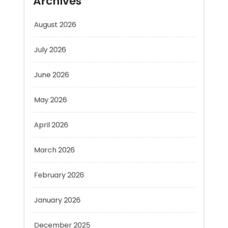
July 2026
June 2026
May 2026
April 2026
March 2026
February 2026
January 2026
December 2025