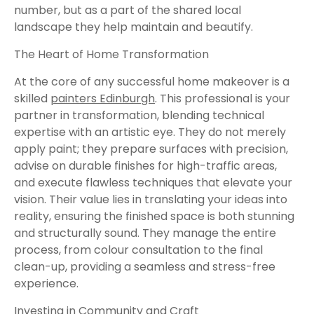
number, but as a part of the shared local
landscape they help maintain and beautify.
The Heart of Home Transformation
At the core of any successful home makeover is a
skilled
painters Edinburgh
. This professional is your
partner in transformation, blending technical
expertise with an artistic eye. They do not merely
apply paint; they prepare surfaces with precision,
advise on durable finishes for high-traffic areas,
and execute flawless techniques that elevate your
vision. Their value lies in translating your ideas into
reality, ensuring the finished space is both stunning
and structurally sound. They manage the entire
process, from colour consultation to the final
clean-up, providing a seamless and stress-free
experience.
Investing in Community and Craft