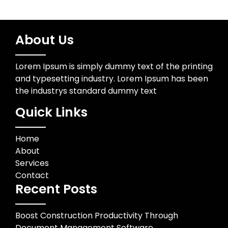
About Us
Lorem Ipsum is simply dummy text of the printing
and typesetting industry. Lorem Ipsum has been
the industrys standard dummy text
Quick Links
Home
About
Services
Contact
Recent Posts
Boost Construction Productivity Through
Document Management Software