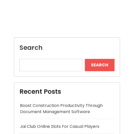
SEARCH
Recent Posts
Boost Construction Productivity Through
Document Management Software
Jai Club Online Slots For Casual Players
Dispensary Shopping Made Easy and
Convenient Daily
Generate Ancient Inspired Rune Symbols
Instantly