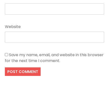
Website
Save my name, email, and website in this browser
for the next time I comment.
Search