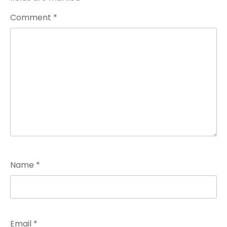
Comment
*
Name
*
Email
*