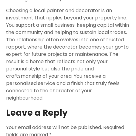
Choosing a local painter and decorator is an
investment that ripples beyond your property line.
You support a small business, keeping capital within
the community and helping to sustain local trades.
The relationship often evolves into one of trusted
rapport, where the decorator becomes your go-to
expert for future projects or maintenance. The
result is a home that reflects not only your
personal style but also the pride and
craftsmanship of your area. You receive a
personalised service and a finish that truly feels
connected to the character of your
neighbourhood.
Leave a Reply
Your email address will not be published.
Required
fields are marked
*