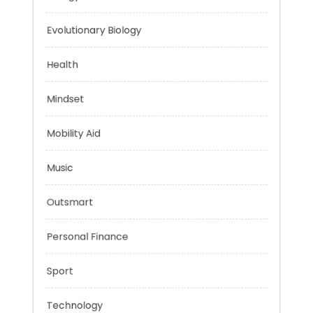
Energy
Evolutionary Biology
Health
Mindset
Mobility Aid
Music
Outsmart
Personal Finance