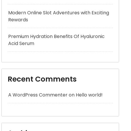
Modern Online Slot Adventures with Exciting
Rewards
Premium Hydration Benefits Of Hyaluronic
Acid Serum
Recent Comments
A WordPress Commenter
on
Hello world!