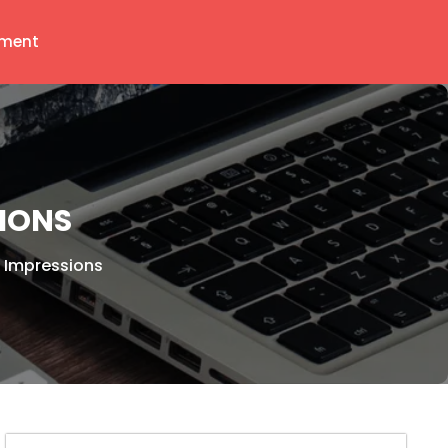
ment
SIONS
st Impressions