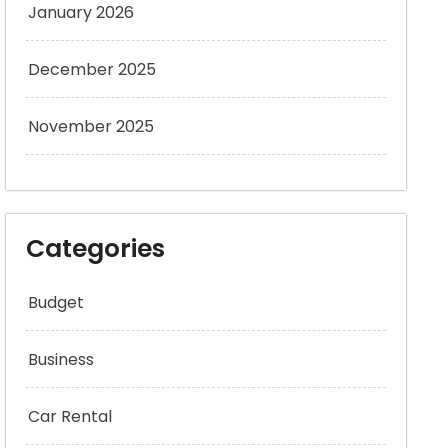
January 2026
December 2025
November 2025
Categories
Budget
Business
Car Rental