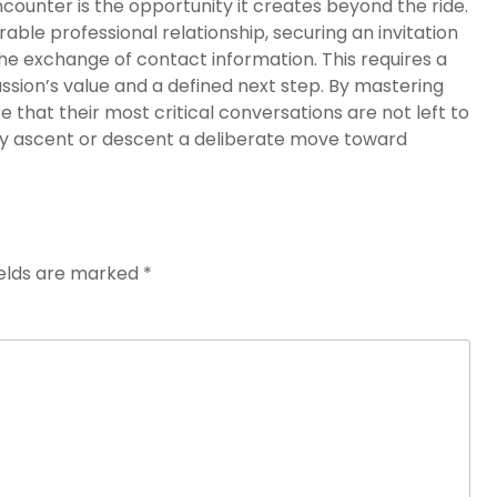
ncounter is the opportunity it creates beyond the ride.
able professional relationship, securing an invitation
the exchange of contact information. This requires a
ssion’s value and a defined next step. By mastering
re that their most critical conversations are not left to
ry ascent or descent a deliberate move toward
ields are marked
*