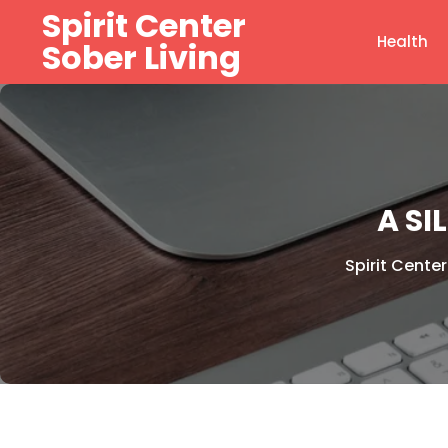
Skip
Spirit Center
to
Health
Sober Living
content
A SI
Spirit Center