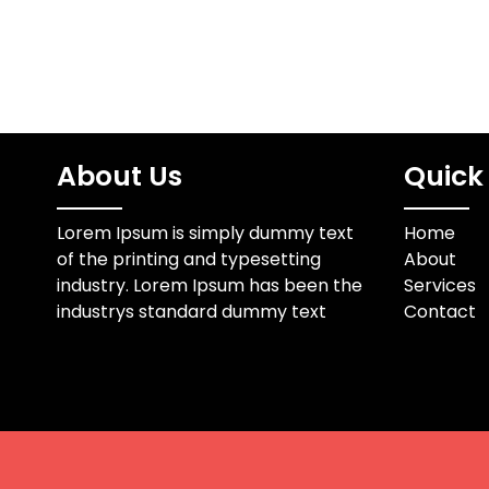
About Us
Quick 
Lorem Ipsum is simply dummy text
Home
of the printing and typesetting
About
industry. Lorem Ipsum has been the
Services
industrys standard dummy text
Contact