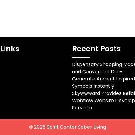
Links
Recent Posts
Dispensary Shopping Mad
and Convenient Daily
Generate Ancient Inspire
Symbols Instantly
Skywwward Provides Relia
Webflow Website Develo
Services
© 2026
Spirit Center Sober Living