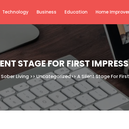
Technology
Business
Education
Home Improve
LENT STAGE FOR FIRST IMPRES
 Sober Living
>>
Uncategorized
>>
A Silent Stage For Fir