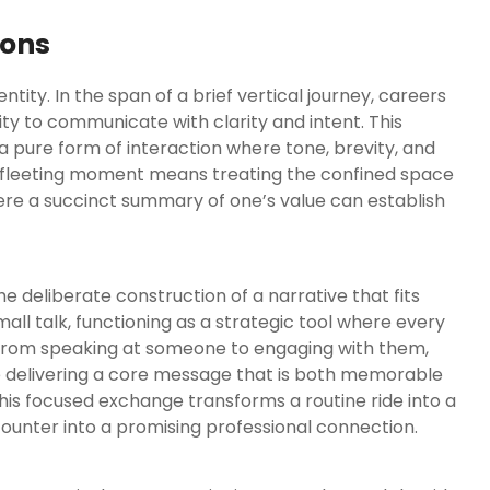
ions
ntity. In the span of a brief vertical journey, careers
ility to communicate with clarity and intent. This
 a pure form of interaction where tone, brevity, and
s fleeting moment means treating the confined space
here a succinct summary of one’s value can establish
the deliberate construction of a narrative that fits
all talk, functioning as a strategic tool where every
t from speaking at someone to engaging with them,
e delivering a core message that is both memorable
his focused exchange transforms a routine ride into a
ounter into a promising professional connection.