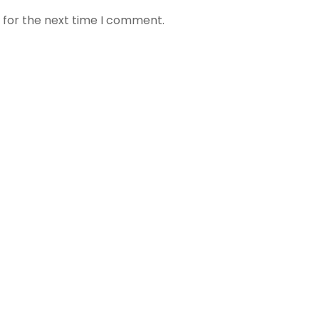
 for the next time I comment.