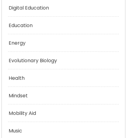
Digital Education
Education
Energy
Evolutionary Biology
Health
Mindset
Mobility Aid
Music