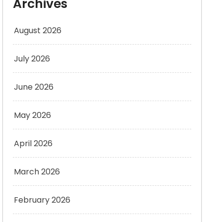
Archives
August 2026
July 2026
June 2026
May 2026
April 2026
March 2026
February 2026