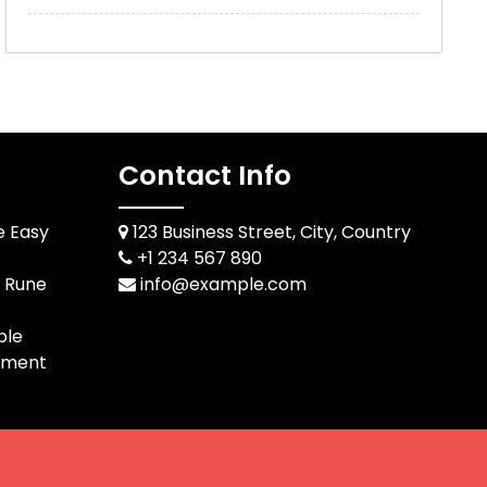
Contact Info
e Easy
123 Business Street, City, Country
+1 234 567 890
d Rune
info@example.com
ble
pment