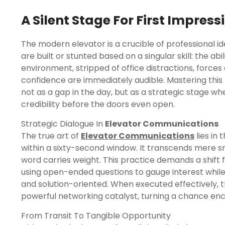
A Silent Stage For First Impress
The modern elevator is a crucible of professional ide
are built or stunted based on a singular skill: the ab
environment, stripped of office distractions, forces
confidence are immediately audible. Mastering thi
not as a gap in the day, but as a strategic stage w
credibility before the doors even open.
Strategic Dialogue In
Elevator Communications
The true art of
Elevator Communications
lies in 
within a sixty-second window. It transcends mere sm
word carries weight. This practice demands a shif
using open-ended questions to gauge interest whil
and solution-oriented. When executed effectively, t
powerful networking catalyst, turning a chance enc
From Transit To Tangible Opportunity