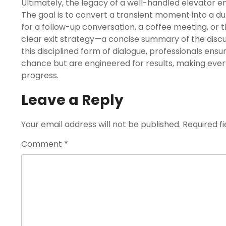
Ultimately, the legacy of a well-handled elevator e
The goal is to convert a transient moment into a dur
for a follow-up conversation, a coffee meeting, or 
clear exit strategy—a concise summary of the discu
this disciplined form of dialogue, professionals ensu
chance but are engineered for results, making eve
progress.
Leave a Reply
Your email address will not be published.
Required f
Comment
*