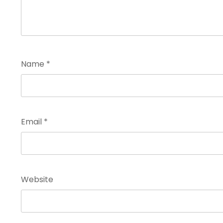
Name
*
Email
*
Website