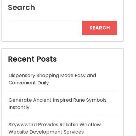
Search
SEARCH
Recent Posts
Dispensary Shopping Made Easy and
Convenient Daily
Generate Ancient Inspired Rune Symbols
Instantly
Skywwward Provides Reliable Webflow
Website Development Services