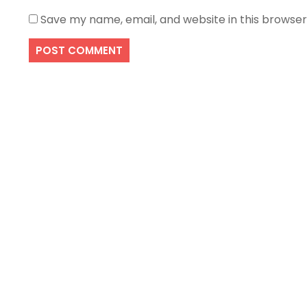
Save my name, email, and website in this browser