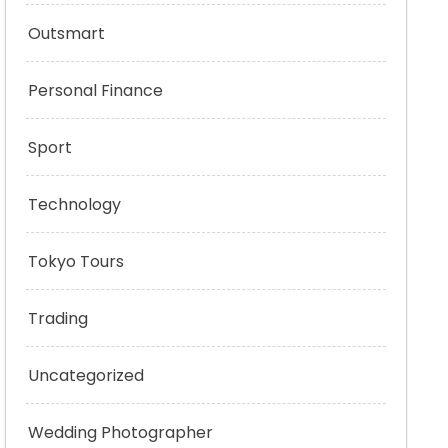
Outsmart
Personal Finance
Sport
Technology
Tokyo Tours
Trading
Uncategorized
Wedding Photographer