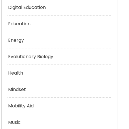
Digital Education
Education
Energy
Evolutionary Biology
Health
Mindset
Mobility Aid
Music