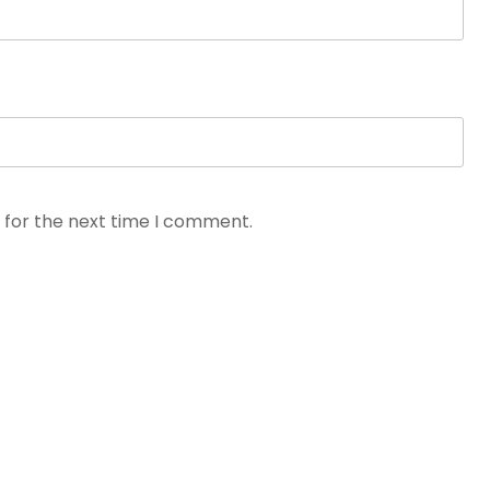
 for the next time I comment.