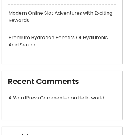
Modern Online Slot Adventures with Exciting
Rewards
Premium Hydration Benefits Of Hyaluronic
Acid Serum
Recent Comments
A WordPress Commenter
on
Hello world!