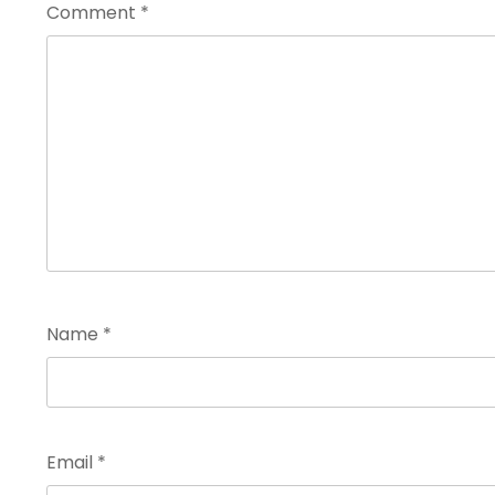
Comment
*
Name
*
Email
*