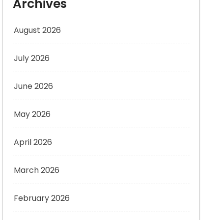
Archives
August 2026
July 2026
June 2026
May 2026
April 2026
March 2026
February 2026