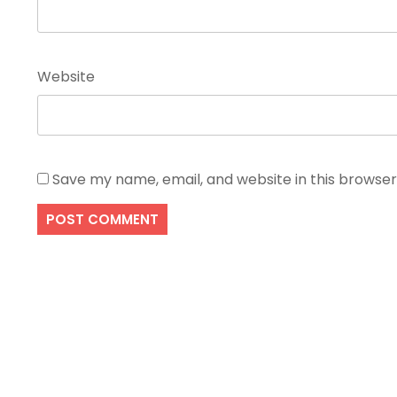
Website
Save my name, email, and website in this browser