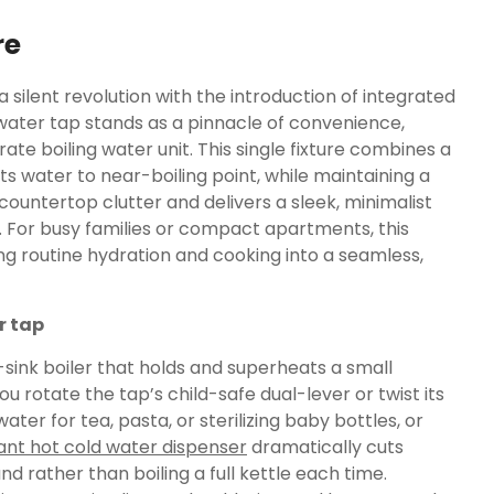
re
silent revolution with the introduction of integrated
water tap stands as a pinnacle of convenience,
ate boiling water unit. This single fixture combines a
s water to near-boiling point, while maintaining a
 countertop clutter and delivers a sleek, minimalist
For busy families or compact apartments, this
g routine hydration and cooking into a seamless,
r tap
r-sink boiler that holds and superheats a small
u rotate the tap’s child-safe dual-lever or twist its
ater for tea, pasta, or sterilizing baby bottles, or
ant hot cold water dispenser
dramatically cuts
d rather than boiling a full kettle each time.