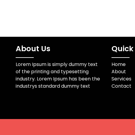
About Us
Quick 
Lorem Ipsum is simply dummy text
Home
of the printing and typesetting
About
industry. Lorem Ipsum has been the
Services
industrys standard dummy text
Contact