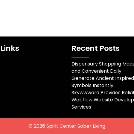
Links
Recent Posts
Dispensary Shopping Mad
and Convenient Daily
Generate Ancient Inspire
Symbols Instantly
Skywwward Provides Relia
Webflow Website Develo
Services
© 2026
Spirit Center Sober Living