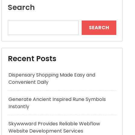
Search
SEARCH
Recent Posts
Dispensary Shopping Made Easy and
Convenient Daily
Generate Ancient Inspired Rune Symbols
Instantly
Skywwward Provides Reliable Webflow
Website Development Services