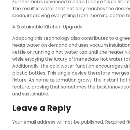
Furthermore, advanced models feature triple filtrat
The result is water that not only reaches the desir
clean, improving everything from morning coffee to
A Sustainable Kitchen Upgrade
Adopting this technology also contributes to a greene
heats water on demand and uses vacuum insulation, 
kettle or running a hot water tap until the heater ki
while enjoying the luxury of immediate hot water fo
Additionally, the cold water function encourages d
plastic bottles. This single device therefore merges
fixture. As home automation grows, the instant hot 
feature, proving that sometimes the best innovatio
and sustainable.
Leave a Reply
Your email address will not be published.
Required f