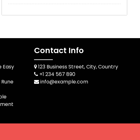
Contact Info
e Easy
123 Business Street, City, Country
+1 234 567 890
d Rune
info@example.com
ble
pment