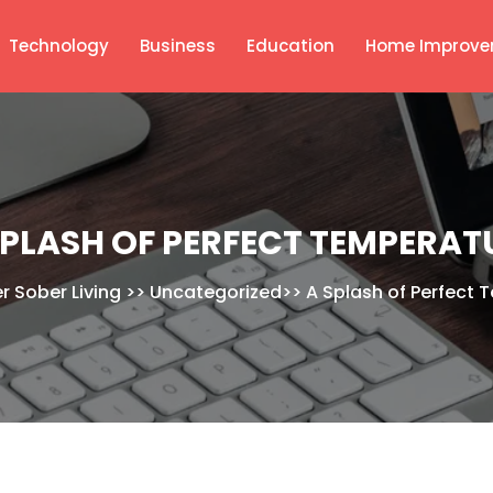
Technology
Business
Education
Home Improve
SPLASH OF PERFECT TEMPERAT
er Sober Living
>>
Uncategorized
>>
A Splash of Perfect 