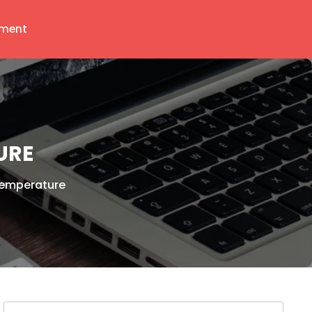
ment
URE
Temperature