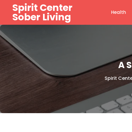
Skip
Spirit Center
to
Health
Sober Living
content
A 
Spirit Cent