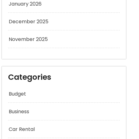
January 2026
December 2025
November 2025
Categories
Budget
Business
Car Rental