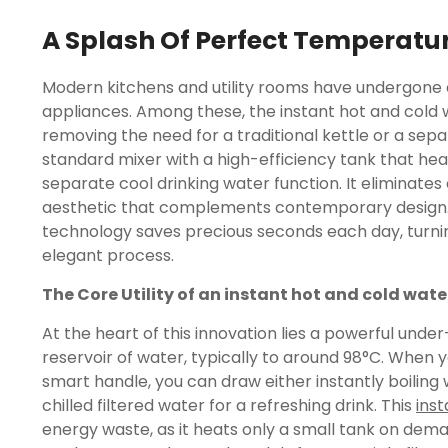
A Splash Of Perfect Temperatu
Modern kitchens and utility rooms have undergone a 
appliances. Among these, the instant hot and cold 
removing the need for a traditional kettle or a separ
standard mixer with a high-efficiency tank that heat
separate cool drinking water function. It eliminates
aesthetic that complements contemporary design. 
technology saves precious seconds each day, turnin
elegant process.
The Core Utility of an instant hot and cold wate
At the heart of this innovation lies a powerful unde
reservoir of water, typically to around 98°C. When yo
smart handle, you can draw either instantly boiling w
chilled filtered water for a refreshing drink. This
inst
energy waste, as it heats only a small tank on deman