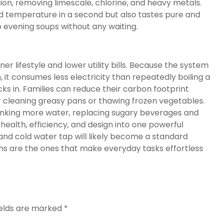
ion, removing limescale, chlorine, and heavy metals.
ed temperature in a second but also tastes pure and
 evening soups without any waiting.
r lifestyle and lower utility bills. Because the system
it consumes less electricity than repeatedly boiling a
cks in. Families can reduce their carbon footprint
r cleaning greasy pans or thawing frozen vegetables.
rinking more water, replacing sugary beverages and
 health, efficiency, and design into one powerful
and cold water tap will likely become a standard
ns are the ones that make everyday tasks effortless
ields are marked
*