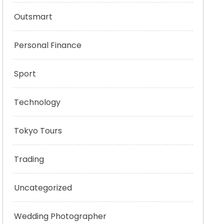
Outsmart
Personal Finance
Sport
Technology
Tokyo Tours
Trading
Uncategorized
Wedding Photographer