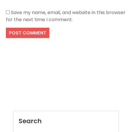
Save my name, email, and website in this browser
for the next time I comment.
Search
SEARCH
Recent Posts