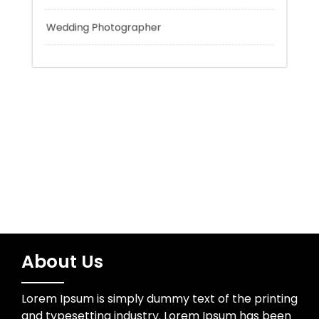
Tokyo Tours
Trading
Uncategorized
Wedding Photographer
About Us
Lorem Ipsum is simply dummy text of the printing
and typesetting industry. Lorem Ipsum has been