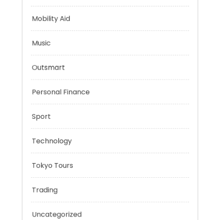
Health
Mindset
Mobility Aid
Music
Outsmart
Personal Finance
Sport
Technology