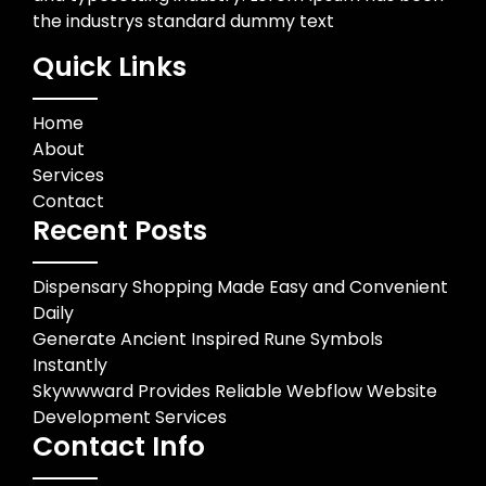
the industrys standard dummy text
Quick Links
Home
About
Services
Contact
Recent Posts
Dispensary Shopping Made Easy and Convenient
Daily
Generate Ancient Inspired Rune Symbols
Instantly
Skywwward Provides Reliable Webflow Website
Development Services
Contact Info