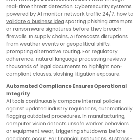
real-time threat detection. Cybersecurity systems
powered by AI monitor network traffic 24/7,
how to
validate a business idea
spotting phishing attempts
or ransomware signatures before they breach
firewalls. In supply chains, AI forecasts disruptions
from weather events or geopolitical shifts,
prompting alternative routing. For regulatory
adherence, natural language processing reviews
thousands of legal documents to highlight non-
compliant clauses, slashing litigation exposure.
Automated Compliance Ensures Operational
Integrity
AI tools continuously compare internal policies
against updated industry regulations, automatically
flagging outdated procedures. In manufacturing,
computer vision detects unsafe worker behaviors
or equipment wear, triggering shutdowns before
accidents occur. For financial institutions, AI stress-