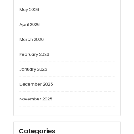
April 2026
March 2026
February 2026
January 2026
December 2025
November 2025