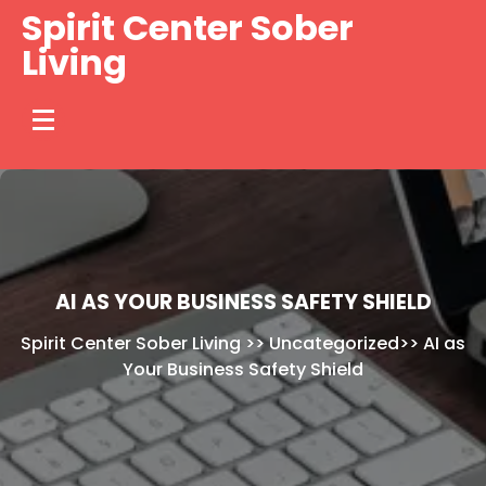
Skip
Spirit Center Sober
to
Living
content
AI AS YOUR BUSINESS SAFETY SHIELD
Spirit Center Sober Living
>>
Uncategorized
>>
AI as
Your Business Safety Shield