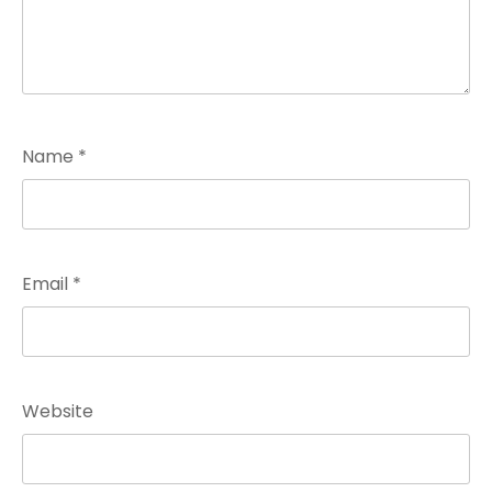
Name
*
Email
*
Website