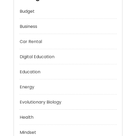
Categories
Budget
Business
Car Rental
Digital Education
Education
Energy
Evolutionary Biology