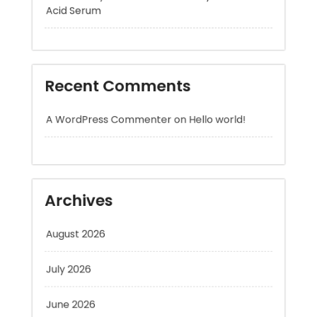
Recent Comments
A WordPress Commenter
on
Hello world!
Archives
August 2026
July 2026
June 2026
May 2026