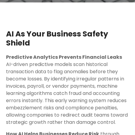
AI As Your Business Safety
Shield
Predictive Analytics Prevents Financial Leaks
AI-driven predictive models scan historical
transaction data to flag anomalies before they
become losses. By identifying irregular patterns in
invoices, payroll, or vendor payments, machine
learning algorithms catch fraud and accounting
errors instantly. This early warning system reduces
embezzlement risks and compliance penalties,
allowing companies to redirect audit teams toward
strategic growth rather than damage control.
How AI Helps Businesses Reduce Risk
through