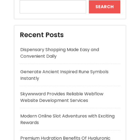
Dispensary Shopping Made Easy and
Convenient Daily
Generate Ancient Inspired Rune Symbols
Instantly
Skywwward Provides Reliable Webflow
Website Development Services
Modern Online Slot Adventures with Exciting
Rewards
Premium Hydration Benefits Of Hyaluronic
Acid Serum