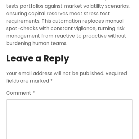
tests portfolios against market volatility scenarios,
ensuring capital reserves meet stress test
requirements. This automation replaces manual
spot-checks with constant vigilance, turning risk
management from reactive to proactive without
burdening human teams.
Leave a Reply
Your email address will not be published.
Required
fields are marked
*
Comment
*