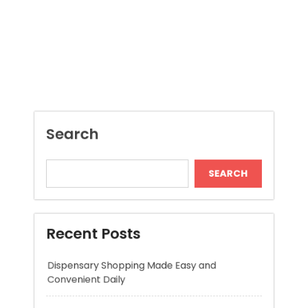
SEARCH
Recent Posts
Dispensary Shopping Made Easy and
Convenient Daily
Generate Ancient Inspired Rune Symbols
Instantly
Skywwward Provides Reliable Webflow
Website Development Services