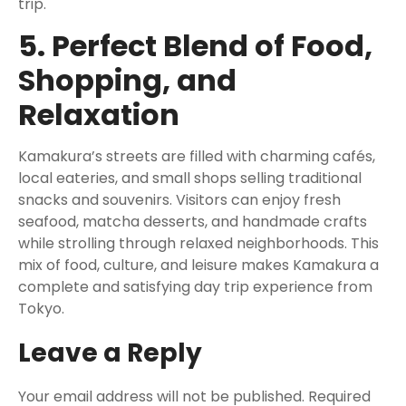
trip.
5. Perfect Blend of Food,
Shopping, and
Relaxation
Kamakura’s streets are filled with charming cafés,
local eateries, and small shops selling traditional
snacks and souvenirs. Visitors can enjoy fresh
seafood, matcha desserts, and handmade crafts
while strolling through relaxed neighborhoods. This
mix of food, culture, and leisure makes Kamakura a
complete and satisfying day trip experience from
Tokyo.
Leave a Reply
Your email address will not be published.
Required