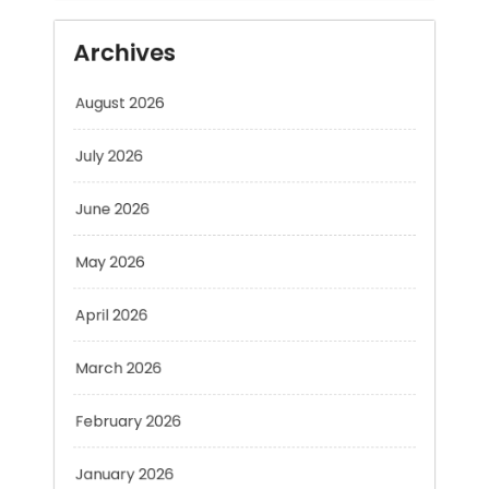
August 2026
July 2026
June 2026
May 2026
April 2026
March 2026
February 2026
January 2026