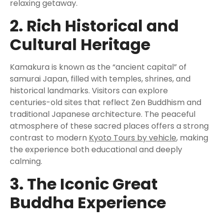
relaxing getaway.
2. Rich Historical and
Cultural Heritage
Kamakura is known as the “ancient capital” of
samurai Japan, filled with temples, shrines, and
historical landmarks. Visitors can explore
centuries-old sites that reflect Zen Buddhism and
traditional Japanese architecture. The peaceful
atmosphere of these sacred places offers a strong
contrast to modern
Kyoto Tours by vehicle
, making
the experience both educational and deeply
calming.
3. The Iconic Great
Buddha Experience