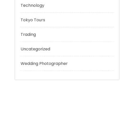
Personal Finance
Sport
Technology
Tokyo Tours
Trading
Uncategorized
Wedding Photographer