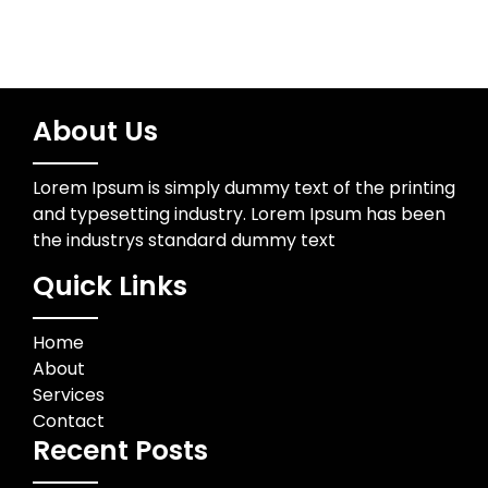
About Us
Lorem Ipsum is simply dummy text of the printing
and typesetting industry. Lorem Ipsum has been
the industrys standard dummy text
Quick Links
Home
About
Services
Contact
Recent Posts