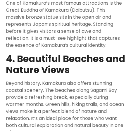
One of Kamakura’s most famous attractions is the
Great Buddha of Kamakura (Daibutsu). This
massive bronze statue sits in the open air and
represents Japan’s spiritual heritage. Standing
before it gives visitors a sense of awe and
reflection. It is a must-see highlight that captures
the essence of Kamakura’s cultural identity.
4. Beautiful Beaches and
Nature Views
Beyond history, Kamakura also offers stunning
coastal scenery. The beaches along Sagami Bay
provide a refreshing break, especially during
warmer months. Green hills, hiking trails, and ocean
views make it a perfect blend of nature and
relaxation. It’s an ideal place for those who want
both cultural exploration and natural beauty in one