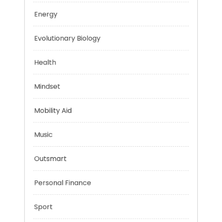
Education
Energy
Evolutionary Biology
Health
Mindset
Mobility Aid
Music
Outsmart