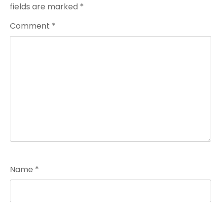
fields are marked
*
Comment
*
Name
*