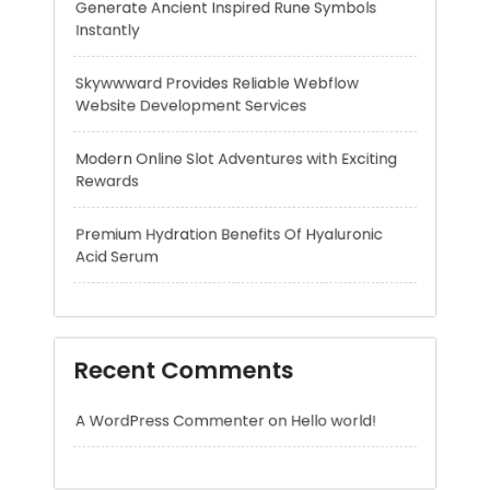
Modern Online Slot Adventures with Exciting
Rewards
Premium Hydration Benefits Of Hyaluronic
Acid Serum
Recent Comments
A WordPress Commenter
on
Hello world!
Archives