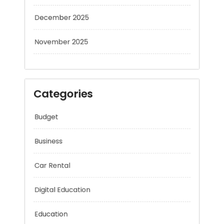
December 2025
November 2025
Categories
Budget
Business
Car Rental
Digital Education