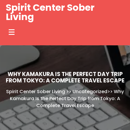
Skip
Spirit Center Sober
to
Living
content
WHY KAMAKURA IS THE PERFECT DAY TRIP
FROM TOKYO: A COMPLETE TRAVEL ESCAPE
Spirit Center Sober Living
>>
Uncategorized
>>
Why
Kamakura Is the Perfect Day Trip from Tokyo: A
Complete Travel Escape