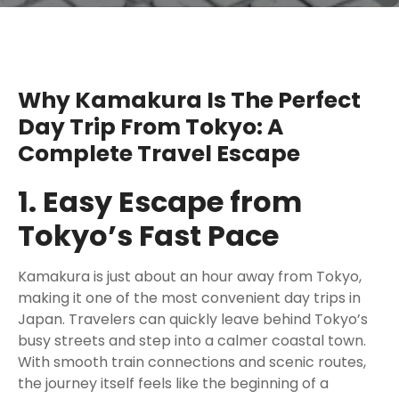
Why Kamakura Is The Perfect
Day Trip From Tokyo: A
Complete Travel Escape
1. Easy Escape from
Tokyo’s Fast Pace
Kamakura is just about an hour away from Tokyo,
making it one of the most convenient day trips in
Japan. Travelers can quickly leave behind Tokyo’s
busy streets and step into a calmer coastal town.
With smooth train connections and scenic routes,
the journey itself feels like the beginning of a