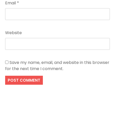
Email
*
Website
Save my name, email, and website in this browser
for the next time I comment.
Search