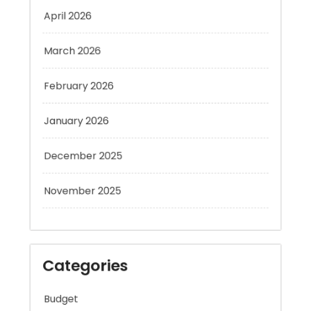
March 2026
February 2026
January 2026
December 2025
November 2025
Categories