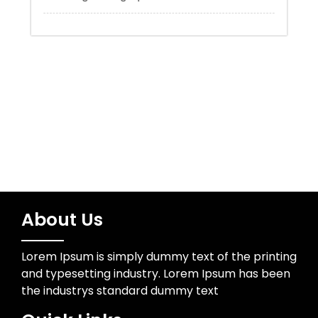
Trading
Uncategorized
Wedding Photographer
About Us
Lorem Ipsum is simply dummy text of the printing
and typesetting industry. Lorem Ipsum has been
the industrys standard dummy text