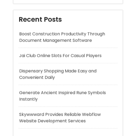
Document Management Software
Jai Club Online Slots For Casual Players
Dispensary Shopping Made Easy and
Convenient Daily
Generate Ancient Inspired Rune Symbols
Instantly
Skywwward Provides Reliable Webflow
Website Development Services
Recent Comments