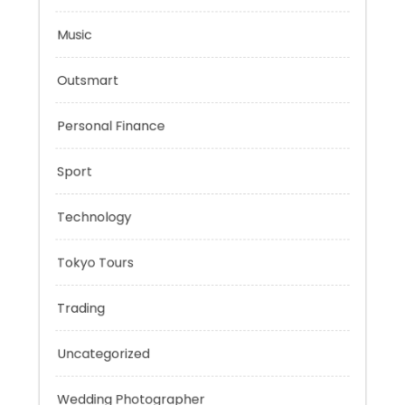
Mindset
Mobility Aid
Music
Outsmart
Personal Finance
Sport
Technology
Tokyo Tours