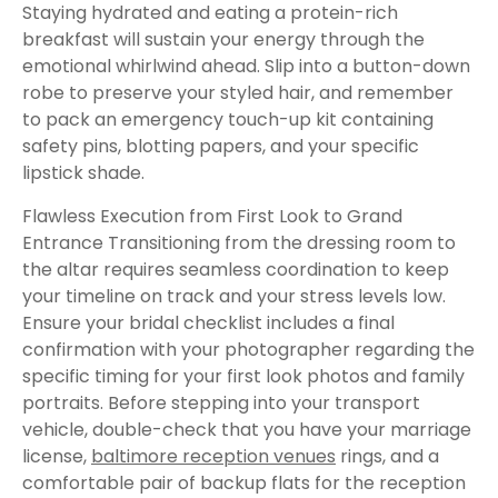
Staying hydrated and eating a protein-rich
breakfast will sustain your energy through the
emotional whirlwind ahead. Slip into a button-down
robe to preserve your styled hair, and remember
to pack an emergency touch-up kit containing
safety pins, blotting papers, and your specific
lipstick shade.
Flawless Execution from First Look to Grand
Entrance Transitioning from the dressing room to
the altar requires seamless coordination to keep
your timeline on track and your stress levels low.
Ensure your bridal checklist includes a final
confirmation with your photographer regarding the
specific timing for your first look photos and family
portraits. Before stepping into your transport
vehicle, double-check that you have your marriage
license,
baltimore reception venues
rings, and a
comfortable pair of backup flats for the reception