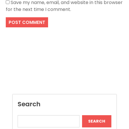
Save my name, email, and website in this browser
for the next time I comment.
Search
SEARCH
Recent Posts
Boost Construction Productivity Through