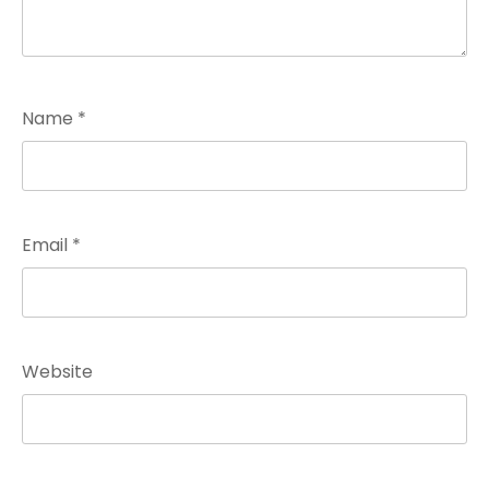
Name
*
Email
*
Website