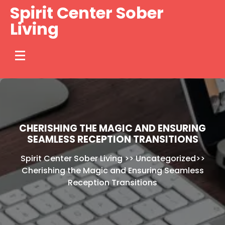
Skip
Spirit Center Sober
to
Living
content
CHERISHING THE MAGIC AND ENSURING
SEAMLESS RECEPTION TRANSITIONS
Spirit Center Sober Living
>>
Uncategorized
>>
Cherishing the Magic and Ensuring Seamless
Reception Transitions