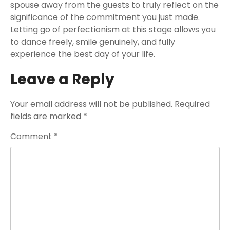
spouse away from the guests to truly reflect on the
significance of the commitment you just made.
Letting go of perfectionism at this stage allows you
to dance freely, smile genuinely, and fully
experience the best day of your life.
Leave a Reply
Your email address will not be published.
Required
fields are marked
*
Comment
*