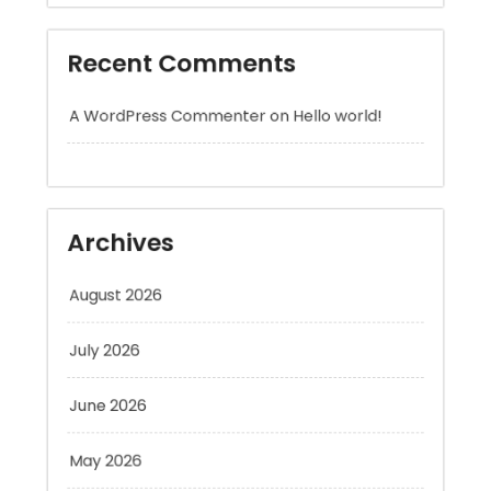
A WordPress Commenter
on
Hello world!
Archives
August 2026
July 2026
June 2026
May 2026
April 2026