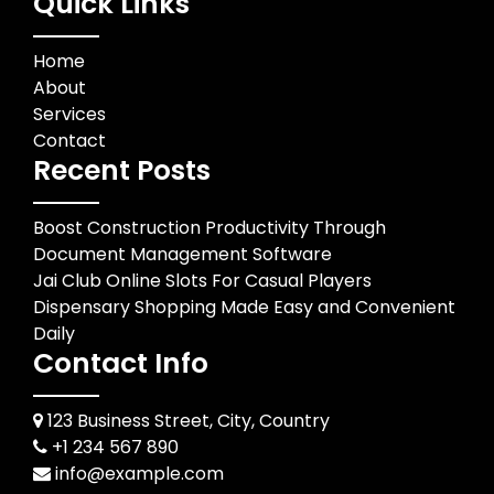
Quick Links
Home
About
Services
Contact
Recent Posts
Boost Construction Productivity Through
Document Management Software
Jai Club Online Slots For Casual Players
Dispensary Shopping Made Easy and Convenient
Daily
Contact Info
123 Business Street, City, Country
+1 234 567 890
info@example.com