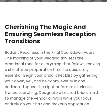
Cherishing The Magic And
Ensuring Seamless Reception
Transitions
Radiant Readiness in the Final Countdown Hours
The morning of your wedding day sets the
emotional tone for everything that follows, making
a structured preparation timeline absolutely
essential. Begin your bridal checklist by gathering
your gown, veil, and heirloom jewelry in one
dedicated space the night before to eliminate
frantic searching. Designate a trusted bridesmaid
to manage the vendor arrivals while you focus
entirely on your hair and makeup application.