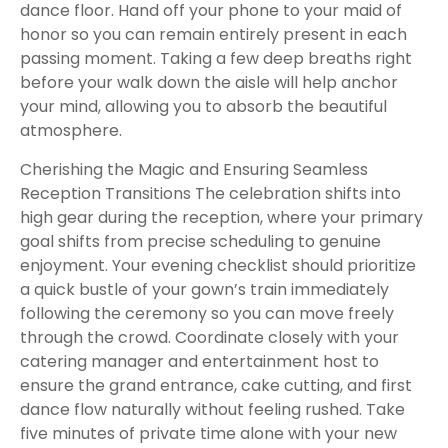
dance floor. Hand off your phone to your maid of
honor so you can remain entirely present in each
passing moment. Taking a few deep breaths right
before your walk down the aisle will help anchor
your mind, allowing you to absorb the beautiful
atmosphere.
Cherishing the Magic and Ensuring Seamless
Reception Transitions The celebration shifts into
high gear during the reception, where your primary
goal shifts from precise scheduling to genuine
enjoyment. Your evening checklist should prioritize
a quick bustle of your gown’s train immediately
following the ceremony so you can move freely
through the crowd. Coordinate closely with your
catering manager and entertainment host to
ensure the grand entrance, cake cutting, and first
dance flow naturally without feeling rushed. Take
five minutes of private time alone with your new