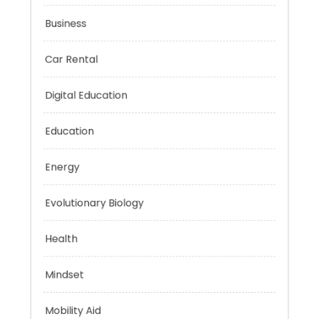
Budget
Business
Car Rental
Digital Education
Education
Energy
Evolutionary Biology
Health