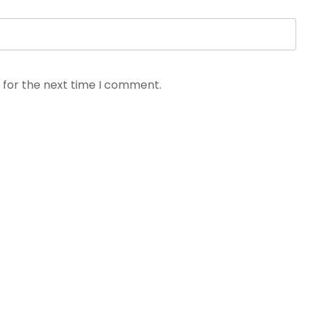
 for the next time I comment.