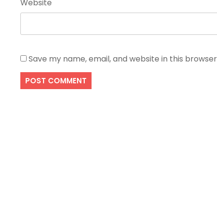
Website
Save my name, email, and website in this browser