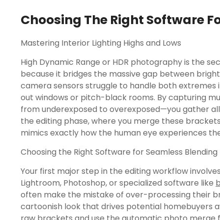
Choosing The Right Software F
Mastering Interior Lighting Highs and Lows
High Dynamic Range or HDR photography is the secr
because it bridges the massive gap between bright
camera sensors struggle to handle both extremes in
out windows or pitch-black rooms. By capturing mu
from underexposed to overexposed—you gather all 
the editing phase, where you merge these brackets
mimics exactly how the human eye experiences th
Choosing the Right Software for Seamless Blending
Your first major step in the editing workflow involve
Lightroom, Photoshop, or specialized software like
b
often make the mistake of over-processing their bra
cartoonish look that drives potential homebuyers a
raw brackets and use the automatic photo merge fea