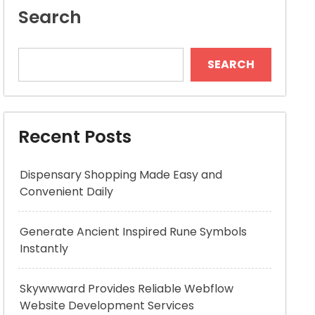
Search
SEARCH
Recent Posts
Dispensary Shopping Made Easy and
Convenient Daily
Generate Ancient Inspired Rune Symbols
Instantly
Skywwward Provides Reliable Webflow
Website Development Services