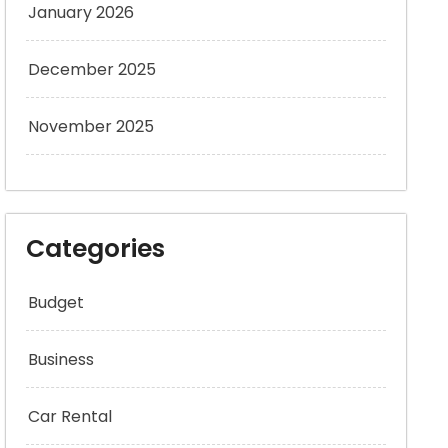
January 2026
December 2025
November 2025
Categories
Budget
Business
Car Rental