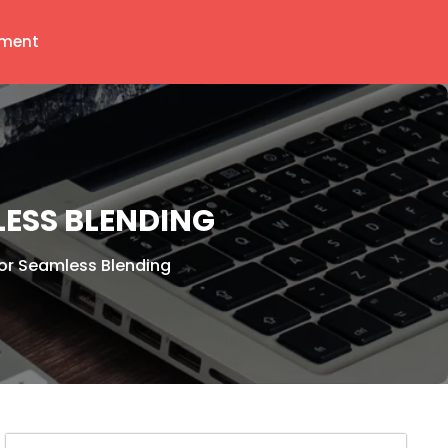
ment
ESS BLENDING
or Seamless Blending