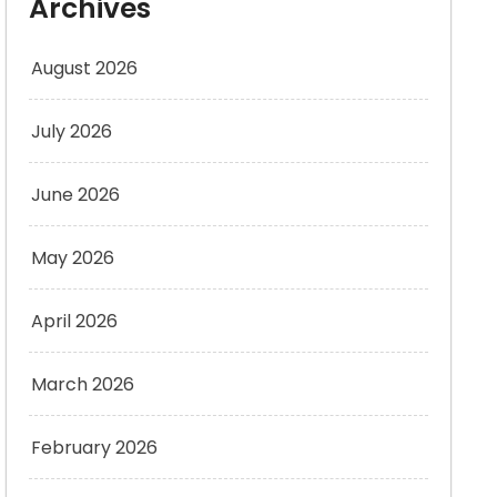
Archives
August 2026
July 2026
June 2026
May 2026
April 2026
March 2026
February 2026