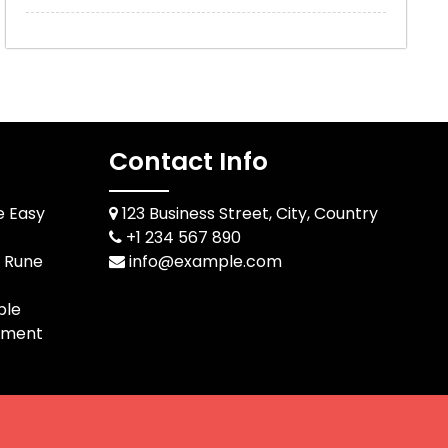
Contact Info
e Easy
123 Business Street, City, Country
+1 234 567 890
d Rune
info@example.com
ble
pment