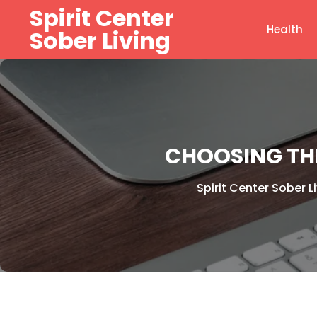
Skip
Spirit Center
to
Health
Sober Living
content
CHOOSING TH
Spirit Center Sober L