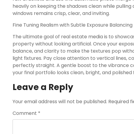
heavily on keeping the shadows clean while pulling 
windows remains crisp, clear, and inviting.
Fine Tuning Realism with Subtle Exposure Balancing
The ultimate goal of real estate media is to showca
property without looking artificial. Once your expos
balance, and clarity to make the textures pop witho
light fixtures. Pay close attention to vertical lines, 
perfectly straight. A gentle boost to the vibrance
your final portfolio looks clean, bright, and polished f
Leave a Reply
Your email address will not be published.
Required f
Comment
*