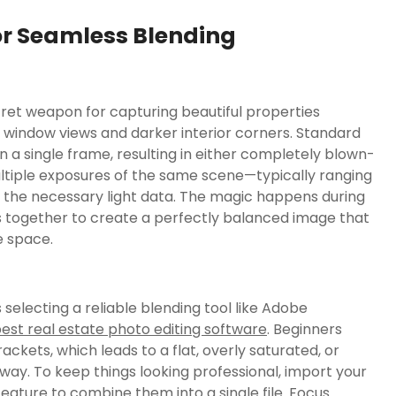
or Seamless Blending
et weapon for capturing beautiful properties
 window views and darker interior corners. Standard
 a single frame, resulting in either completely blown-
ltiple exposures of the same scene—typically ranging
the necessary light data. The magic happens during
 together to create a perfectly balanced image that
e space.
s selecting a reliable blending tool like Adobe
est real estate photo editing software
. Beginners
ckets, which leads to a flat, overly saturated, or
way. To keep things looking professional, import your
ture to combine them into a single file. Focus