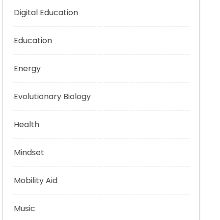
Digital Education
Education
Energy
Evolutionary Biology
Health
Mindset
Mobility Aid
Music