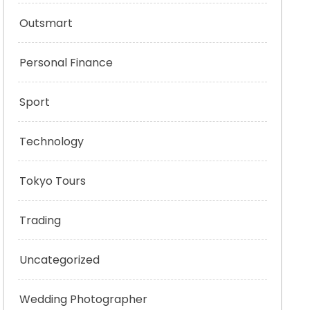
Outsmart
Personal Finance
Sport
Technology
Tokyo Tours
Trading
Uncategorized
Wedding Photographer