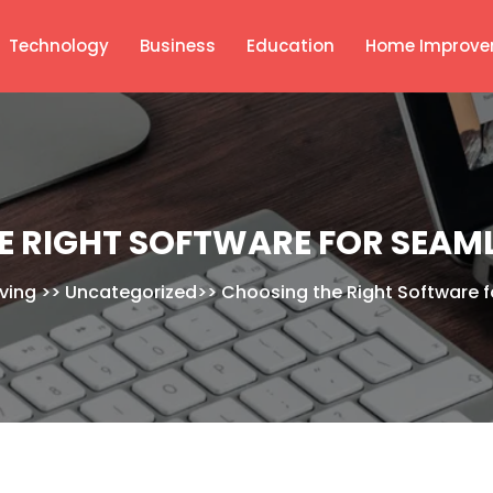
Technology
Business
Education
Home Improve
E RIGHT SOFTWARE FOR SEAML
iving
>>
Uncategorized
>>
Choosing the Right Software f