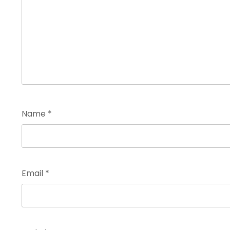
Name
*
Email
*