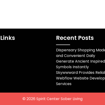
Links
Recent Posts
Dispensary Shopping Mad
and Convenient Daily
Generate Ancient Inspire
Symbols Instantly
Skywwward Provides Relia
Webflow Website Develo
Services
© 2026
Spirit Center Sober Living