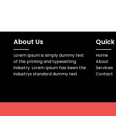
About Us
Quick 
Lorem Ipsum is simply dummy text
Home
of the printing and typesetting
About
industry. Lorem Ipsum has been the
Services
industrys standard dummy text
Contact