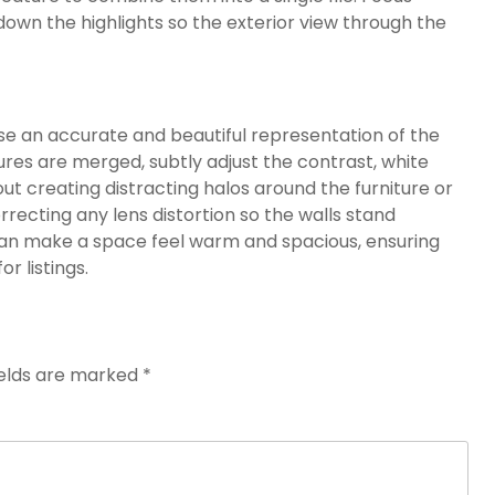
down the highlights so the exterior view through the
se an accurate and beautiful representation of the
ures are merged, subtly adjust the contrast, white
ut creating distracting halos around the furniture or
correcting any lens distortion so the walls stand
 can make a space feel warm and spacious, ensuring
or listings.
ields are marked
*