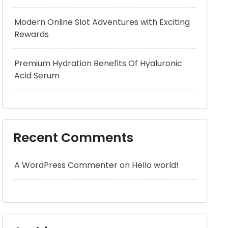
Modern Online Slot Adventures with Exciting
Rewards
Premium Hydration Benefits Of Hyaluronic
Acid Serum
Recent Comments
A WordPress Commenter
on
Hello world!