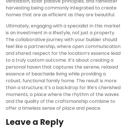
ventilation, solar passive principles, and rainwater
harvesting being commonly integrated to create
homes that are as efficient as they are beautiful.
Ultimately, engaging with a specialist in this market
is an investment in a lifestyle, not just a property.
The collaborative journey with your builder should
feel like a partnership, where open communication
and shared respect for the location’s essence lead
to a truly custom outcome. It’s about creating a
personal haven that captures the serene, relaxed
essence of beachside living while providing a
robust, functional family home. The result is more
than a structure; it’s a backdrop for life’s cherished
moments, a place where the rhythm of the waves
and the quality of the craftsmanship combine to
offer a timeless sense of place and peace.
Leave a Reply