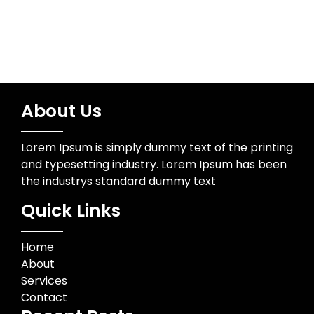
About Us
Lorem Ipsum is simply dummy text of the printing
and typesetting industry. Lorem Ipsum has been
the industrys standard dummy text
Quick Links
Home
About
Services
Contact