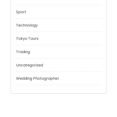
Outsmart
Personal Finance
Sport
Technology
Tokyo Tours
Trading
Uncategorized
Wedding Photographer