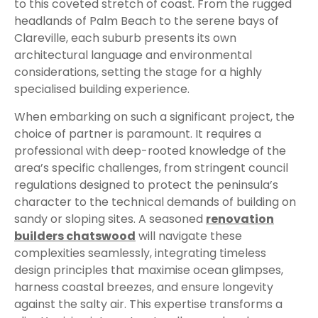
to this coveted stretch of coast. From the rugged
headlands of Palm Beach to the serene bays of
Clareville, each suburb presents its own
architectural language and environmental
considerations, setting the stage for a highly
specialised building experience.
When embarking on such a significant project, the
choice of partner is paramount. It requires a
professional with deep-rooted knowledge of the
area’s specific challenges, from stringent council
regulations designed to protect the peninsula’s
character to the technical demands of building on
sandy or sloping sites. A seasoned
renovation
builders chatswood
will navigate these
complexities seamlessly, integrating timeless
design principles that maximise ocean glimpses,
harness coastal breezes, and ensure longevity
against the salty air. This expertise transforms a