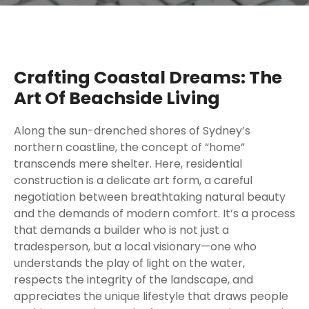
Crafting Coastal Dreams: The
Art Of Beachside Living
Along the sun-drenched shores of Sydney’s
northern coastline, the concept of “home”
transcends mere shelter. Here, residential
construction is a delicate art form, a careful
negotiation between breathtaking natural beauty
and the demands of modern comfort. It’s a process
that demands a builder who is not just a
tradesperson, but a local visionary—one who
understands the play of light on the water,
respects the integrity of the landscape, and
appreciates the unique lifestyle that draws people