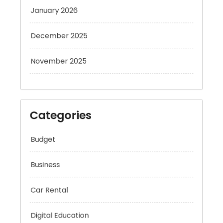
January 2026
December 2025
November 2025
Categories
Budget
Business
Car Rental