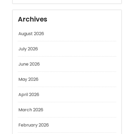
Archives
August 2026
July 2026
June 2026
May 2026
April 2026
March 2026
February 2026