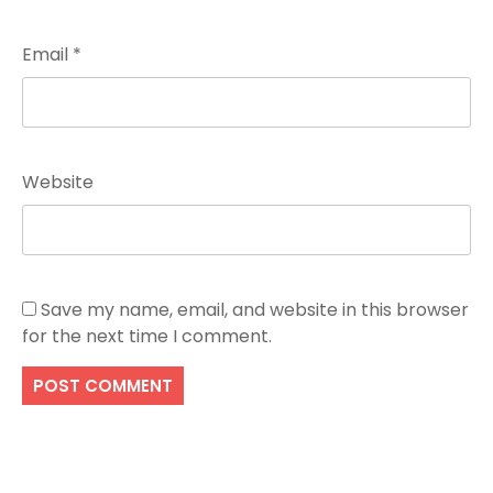
Email
*
Website
Save my name, email, and website in this browser
for the next time I comment.