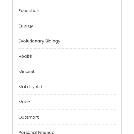
Digital Education
Education
Energy
Evolutionary Biology
Health
Mindset
Mobility Aid
Music