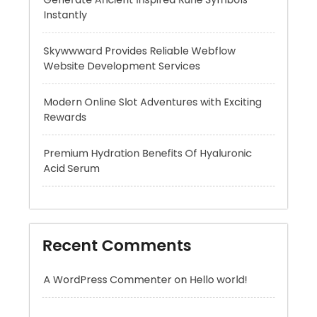
Modern Online Slot Adventures with Exciting
Rewards
Premium Hydration Benefits Of Hyaluronic
Acid Serum
Recent Comments
A WordPress Commenter
on
Hello world!