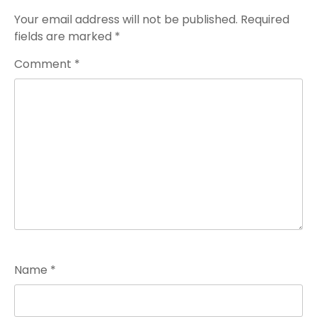
Your email address will not be published.
Required
fields are marked
*
Comment
*
Name
*