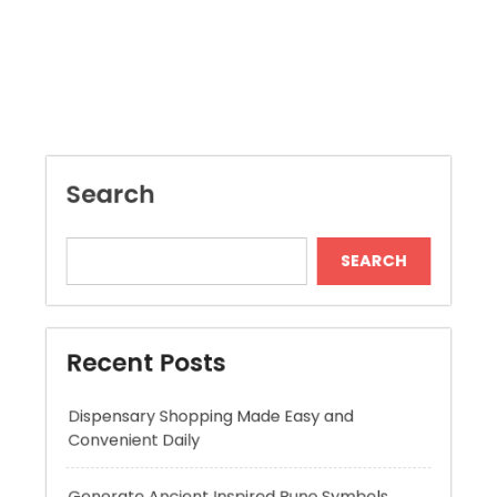
Search
SEARCH
Recent Posts
Dispensary Shopping Made Easy and
Convenient Daily
Generate Ancient Inspired Rune Symbols
Instantly
Skywwward Provides Reliable Webflow
Website Development Services