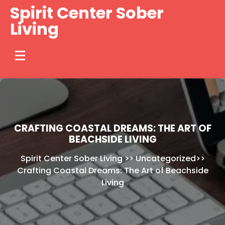
Skip
Spirit Center Sober
to
Living
content
CRAFTING COASTAL DREAMS: THE ART OF
BEACHSIDE LIVING
Spirit Center Sober Living
>>
Uncategorized
>>
Crafting Coastal Dreams: The Art of Beachside
Living