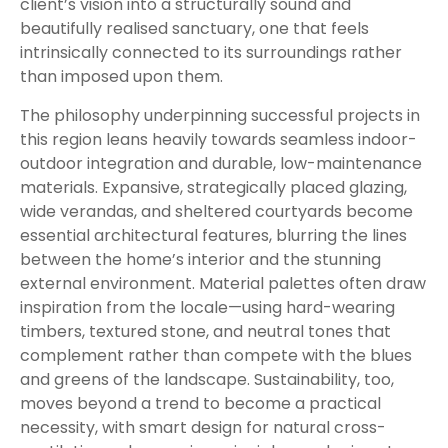
client’s vision into a structurally sound and
beautifully realised sanctuary, one that feels
intrinsically connected to its surroundings rather
than imposed upon them.
The philosophy underpinning successful projects in
this region leans heavily towards seamless indoor-
outdoor integration and durable, low-maintenance
materials. Expansive, strategically placed glazing,
wide verandas, and sheltered courtyards become
essential architectural features, blurring the lines
between the home’s interior and the stunning
external environment. Material palettes often draw
inspiration from the locale—using hard-wearing
timbers, textured stone, and neutral tones that
complement rather than compete with the blues
and greens of the landscape. Sustainability, too,
moves beyond a trend to become a practical
necessity, with smart design for natural cross-