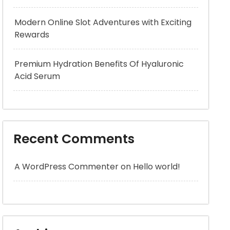
Modern Online Slot Adventures with Exciting
Rewards
Premium Hydration Benefits Of Hyaluronic
Acid Serum
Recent Comments
A WordPress Commenter
on
Hello world!