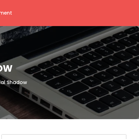
ment
DOW
ial Shadow