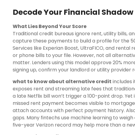
Decode Your Financial Shadow
What Lies Beyond Your Score
Traditional credit bureaus ignore rent, utility bills,
capture these payments to build a profile for the 50
Services like Experian Boost, UltraFICO, and renta
or phone bills to your file. However, not all alterna
matter. Lenders using this model approve 20% more 
signing up, confirm your landlord or utility provider
what to know about alternative credit
includes i
exposes rent and streaming late fees that tradition
a late Netflix bill won’t trigger a 100-point drop. Yet
missed rent payment becomes visible to mortgage
attach accounts with perfect payment history. Also,
gaps. Many fintechs use machine learning to weigh ce
five-year Verizon record may help more than a new