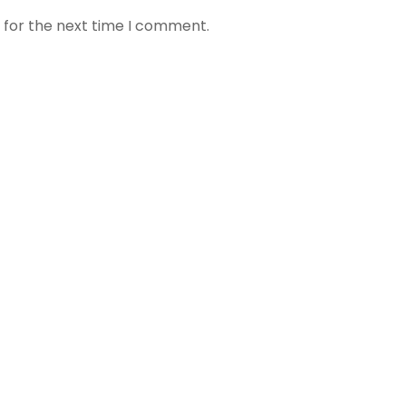
 for the next time I comment.