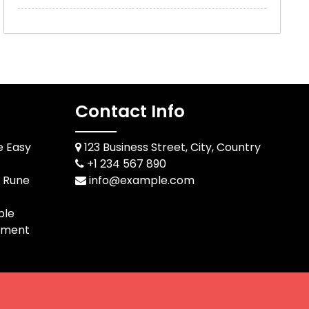
Contact Info
e Easy
123 Business Street, City, Country
+1 234 567 890
d Rune
info@example.com
ble
pment