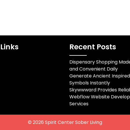
Links
Recent Posts
Dispensary Shopping Mad
and Convenient Daily
Generate Ancient Inspire
Symbols Instantly
Skywwward Provides Relia
Webflow Website Develo
Services
© 2026
Spirit Center Sober Living