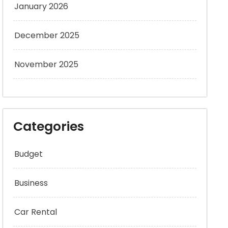
January 2026
December 2025
November 2025
Categories
Budget
Business
Car Rental