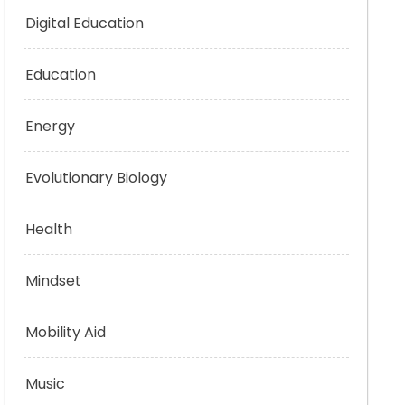
Digital Education
Education
Energy
Evolutionary Biology
Health
Mindset
Mobility Aid
Music