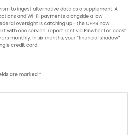
rism to ingest alternative data as a supplement. A
sactions and Wi-Fi payments alongside a low
 federal oversight is catching up—the CFPB now
art with one service: report rent via Pinwheel or boost
errors monthly. In six months, your “financial shadow”
ngle credit card.
ields are marked
*