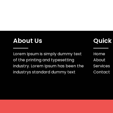
About Us
Quick 
Lorem Ipsum is simply dummy text
Home
of the printing and typesetting
About
industry. Lorem Ipsum has been the
Services
industrys standard dummy text
Contact