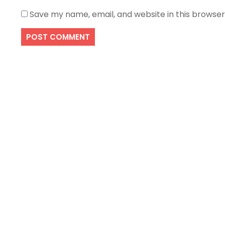
Save my name, email, and website in this browser