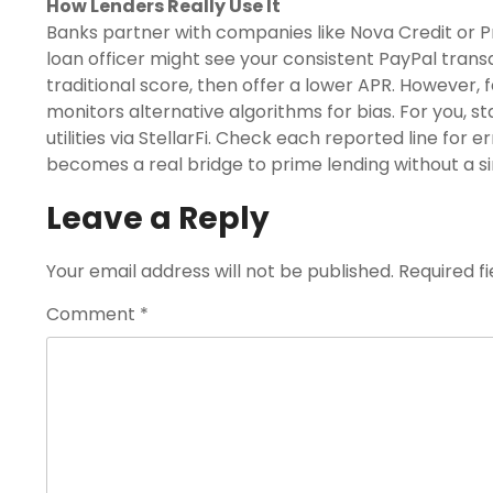
How Lenders Really Use It
Banks partner with companies like Nova Credit or P
loan officer might see your consistent PayPal tran
traditional score, then offer a lower APR. However,
monitors alternative algorithms for bias. For you, st
utilities via StellarFi. Check each reported line for 
becomes a real bridge to prime lending without a si
Leave a Reply
Your email address will not be published.
Required f
Comment
*