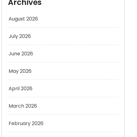
Archives
August 2026
July 2026
June 2026
May 2026
April 2026
March 2026
February 2026