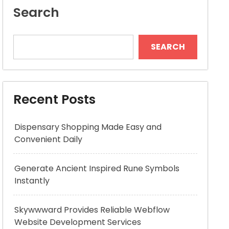
Search
SEARCH
Recent Posts
Dispensary Shopping Made Easy and
Convenient Daily
Generate Ancient Inspired Rune Symbols
Instantly
Skywwward Provides Reliable Webflow
Website Development Services