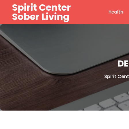
Skip
Spirit Center
to
Health
Sober Living
content
DE
Spirit Cent