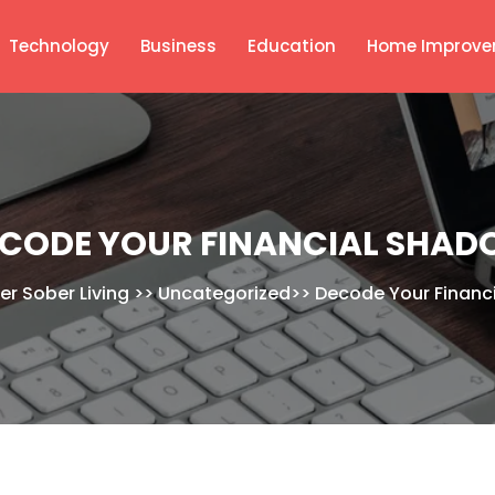
Technology
Business
Education
Home Improve
CODE YOUR FINANCIAL SHA
er Sober Living
>>
Uncategorized
>>
Decode Your Financ