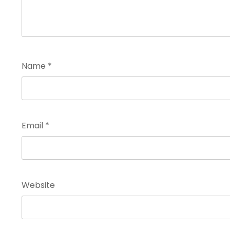
Name
*
Email
*
Website