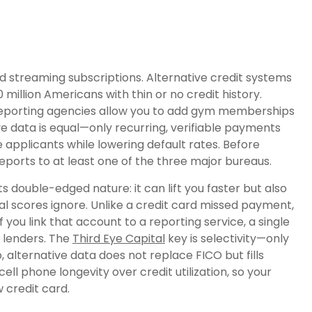
 and streaming subscriptions. Alternative credit systems
 million Americans with thin or no credit history.
l reporting agencies allow you to add gym memberships
tive data is equal—only recurring, verifiable payments
applicants while lowering default rates. Before
 reports to at least one of the three major bureaus.
ts double-edged nature: it can lift you faster but also
al scores ignore. Unlike a credit card missed payment,
 if you link that account to a reporting service, a single
 lenders. The
Third Eye Capital
key is selectivity—only
 alternative data does not replace FICO but fills
ll phone longevity over credit utilization, so your
 credit card.