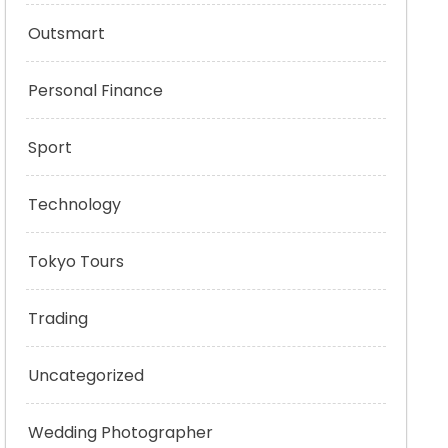
Outsmart
Personal Finance
Sport
Technology
Tokyo Tours
Trading
Uncategorized
Wedding Photographer