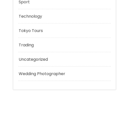
Outsmart
Personal Finance
Sport
Technology
Tokyo Tours
Trading
Uncategorized
Wedding Photographer