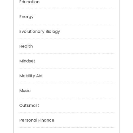
Education
Energy
Evolutionary Biology
Health
Mindset
Mobility Aid
Music