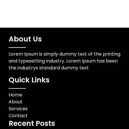
About Us
Lorem Ipsum is simply dummy text of the printing
and typesetting industry. Lorem Ipsum has been
the industrys standard dummy text
Quick Links
Home
About
Services
Contact
Recent Posts