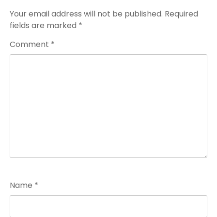
Your email address will not be published.
Required
fields are marked
*
Comment
*
Name
*