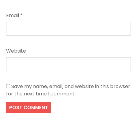
Email
*
Website
Save my name, email, and website in this browser
for the next time I comment.