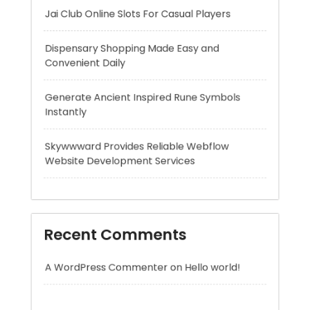
Generate Ancient Inspired Rune Symbols
Instantly
Skywwward Provides Reliable Webflow
Website Development Services
Recent Comments
A WordPress Commenter
on
Hello world!
Archives