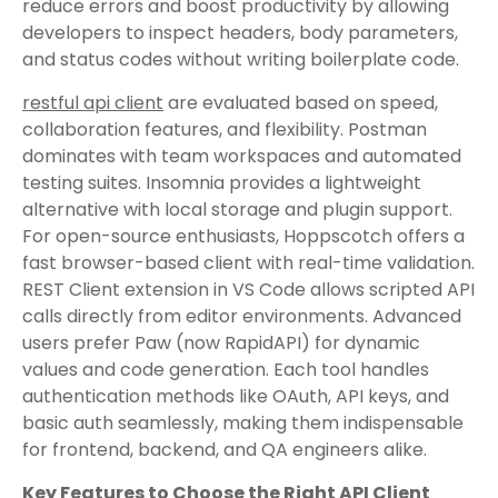
reduce errors and boost productivity by allowing
developers to inspect headers, body parameters,
and status codes without writing boilerplate code.
restful api client
are evaluated based on speed,
collaboration features, and flexibility. Postman
dominates with team workspaces and automated
testing suites. Insomnia provides a lightweight
alternative with local storage and plugin support.
For open-source enthusiasts, Hoppscotch offers a
fast browser-based client with real-time validation.
REST Client extension in VS Code allows scripted API
calls directly from editor environments. Advanced
users prefer Paw (now RapidAPI) for dynamic
values and code generation. Each tool handles
authentication methods like OAuth, API keys, and
basic auth seamlessly, making them indispensable
for frontend, backend, and QA engineers alike.
Key Features to Choose the Right API Client