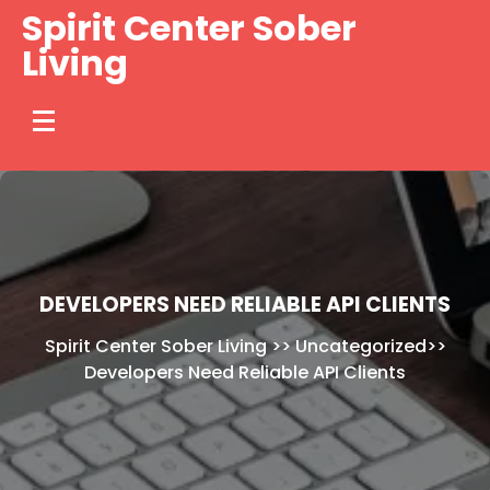
Skip
Spirit Center Sober
to
Living
content
DEVELOPERS NEED RELIABLE API CLIENTS
Spirit Center Sober Living
>>
Uncategorized
>>
Developers Need Reliable API Clients