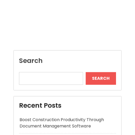
Search
SEARCH
Recent Posts
Boost Construction Productivity Through
Document Management Software
Jai Club Online Slots For Casual Players
Dispensary Shopping Made Easy and
Convenient Daily