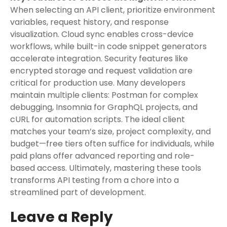
When selecting an API client, prioritize environment
variables, request history, and response
visualization. Cloud sync enables cross-device
workflows, while built-in code snippet generators
accelerate integration. Security features like
encrypted storage and request validation are
critical for production use. Many developers
maintain multiple clients: Postman for complex
debugging, Insomnia for GraphQL projects, and
cURL for automation scripts. The ideal client
matches your team’s size, project complexity, and
budget—free tiers often suffice for individuals, while
paid plans offer advanced reporting and role-
based access. Ultimately, mastering these tools
transforms API testing from a chore into a
streamlined part of development.
Leave a Reply