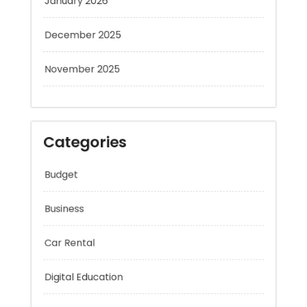
December 2025
November 2025
Categories
Budget
Business
Car Rental
Digital Education