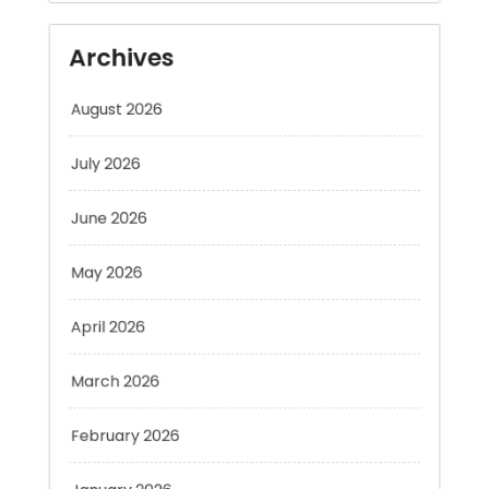
August 2026
July 2026
June 2026
May 2026
April 2026
March 2026
February 2026
January 2026