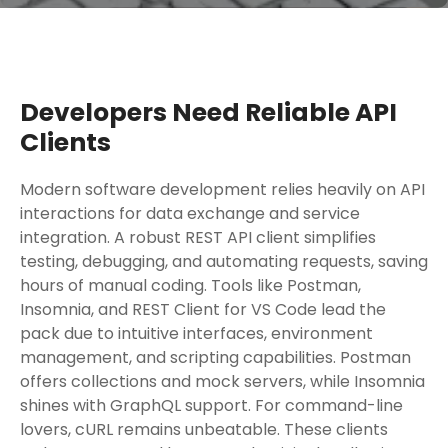
Developers Need Reliable API
Clients
Modern software development relies heavily on API
interactions for data exchange and service
integration. A robust REST API client simplifies
testing, debugging, and automating requests, saving
hours of manual coding. Tools like Postman,
Insomnia, and REST Client for VS Code lead the
pack due to intuitive interfaces, environment
management, and scripting capabilities. Postman
offers collections and mock servers, while Insomnia
shines with GraphQL support. For command-line
lovers, cURL remains unbeatable. These clients