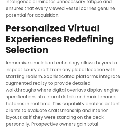
intelligence eliminates unnecessary fatigue and
ensures that every viewed vessel carries genuine
potential for acquisition.
Personalized Virtual
Experiences Redefining
Selection
Immersive simulation technology allows buyers to
inspect luxury craft from any global location with
startling realism. Sophisticated platforms integrate
augmented reality to provide detailed
walkthroughs where digital overlays display engine
specifications structural details and maintenance
histories in real time. This capability enables distant
clients to evaluate craftsmanship and interior
layouts as if they were standing on the deck
personally. Prospective owners gain total