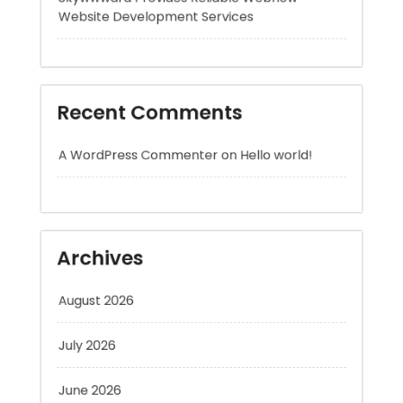
Recent Comments
A WordPress Commenter
on
Hello world!
Archives
August 2026
July 2026
June 2026
May 2026