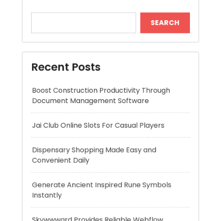
Boost Construction Productivity Through
Document Management Software
Jai Club Online Slots For Casual Players
Dispensary Shopping Made Easy and
Convenient Daily
Generate Ancient Inspired Rune Symbols
Instantly
Skywwward Provides Reliable Webflow
Website Development Services