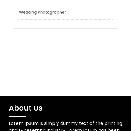
Tokyo Tours
Trading
Uncategorized
Wedding Photographer
About Us
Lorem Ipsum is simply dummy text of the printing
and typesetting industry. Lorem Ipsum has been