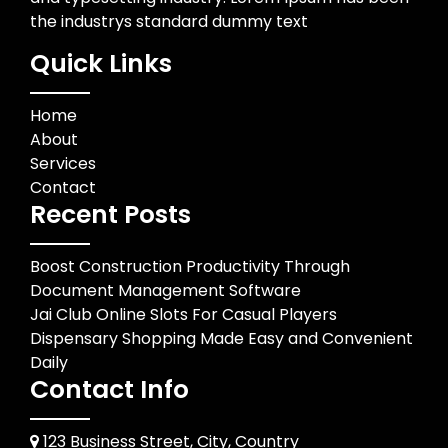
the industrys standard dummy text
Quick Links
Home
About
Services
Contact
Recent Posts
Boost Construction Productivity Through
Document Management Software
Jai Club Online Slots For Casual Players
Dispensary Shopping Made Easy and Convenient
Daily
Contact Info
123 Business Street, City, Country