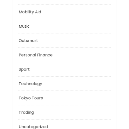
Health
Mindset
Mobility Aid
Music
Outsmart
Personal Finance
Sport
Technology