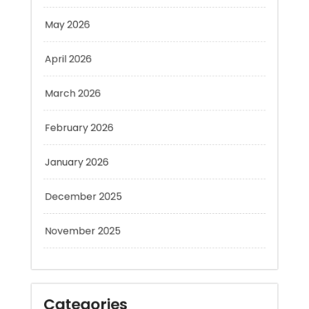
April 2026
March 2026
February 2026
January 2026
December 2025
November 2025