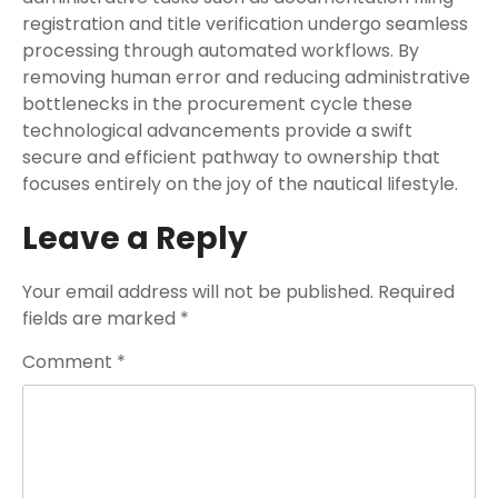
registration and title verification undergo seamless
processing through automated workflows. By
removing human error and reducing administrative
bottlenecks in the procurement cycle these
technological advancements provide a swift
secure and efficient pathway to ownership that
focuses entirely on the joy of the nautical lifestyle.
Leave a Reply
Your email address will not be published.
Required
fields are marked
*
Comment
*