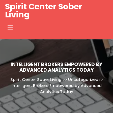
Skip
Spirit Center Sober
to
Living
content
INTELLIGENT BROKERS EMPOWERED BY
ADVANCED ANALYTICS TODAY
Spirit Center Sober Living
>>
Uncategorized
>>
Intelligent Brokers Empowered by Advanced
Analytics Today