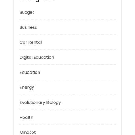
Categories
Budget
Business
Car Rental
Digital Education
Education
Energy
Evolutionary Biology