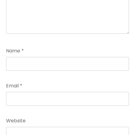
Name
*
Email
*
Website