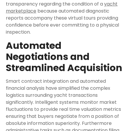
transparency regarding the condition of a
yacht
marketplace
because automated diagnostic
reports accompany these virtual tours providing
confidence before ever committing to a physical
inspection.
Automated
Negotiations and
Streamlined Acquisition
Smart contract integration and automated
financial analysis have simplified the complex
logistics surrounding yacht transactions
significantly. Intelligent systems monitor market
fluctuations to provide real time valuation metrics
ensuring that buyers negotiate from a position of
absolute information superiority. Furthermore
administrative tasks such as documentation filing