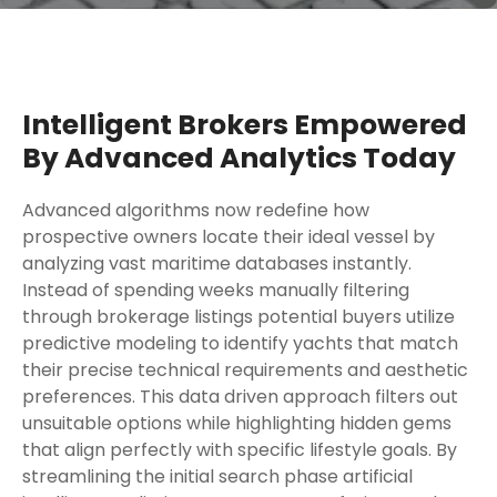
Intelligent Brokers Empowered
By Advanced Analytics Today
Advanced algorithms now redefine how
prospective owners locate their ideal vessel by
analyzing vast maritime databases instantly.
Instead of spending weeks manually filtering
through brokerage listings potential buyers utilize
predictive modeling to identify yachts that match
their precise technical requirements and aesthetic
preferences. This data driven approach filters out
unsuitable options while highlighting hidden gems
that align perfectly with specific lifestyle goals. By
streamlining the initial search phase artificial