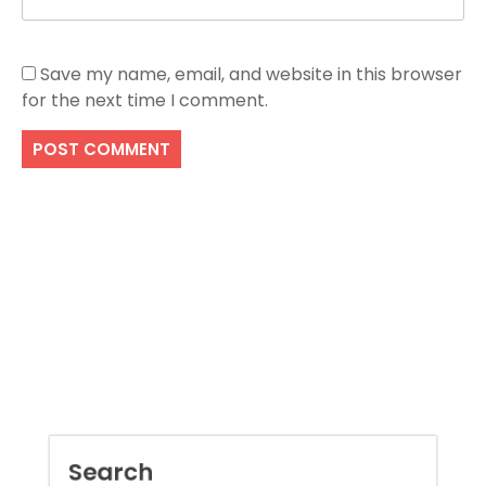
Save my name, email, and website in this browser
for the next time I comment.
Search
SEARCH
Recent Posts