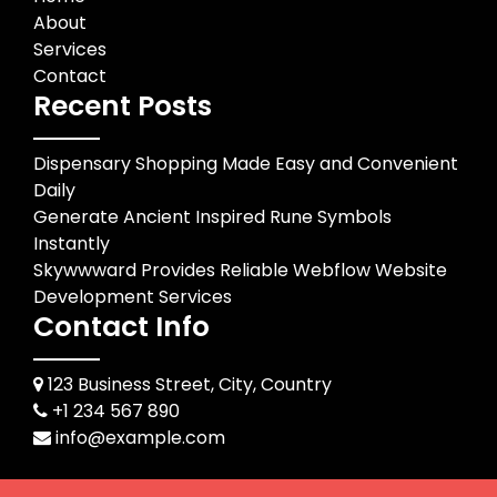
About
Services
Contact
Recent Posts
Dispensary Shopping Made Easy and Convenient
Daily
Generate Ancient Inspired Rune Symbols
Instantly
Skywwward Provides Reliable Webflow Website
Development Services
Contact Info
123 Business Street, City, Country
+1 234 567 890
info@example.com