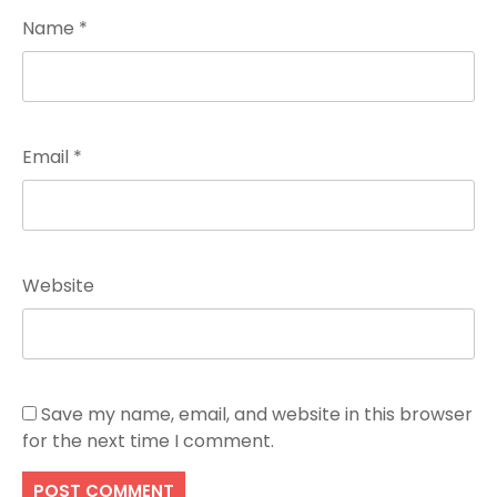
Name
*
Email
*
Website
Save my name, email, and website in this browser
for the next time I comment.