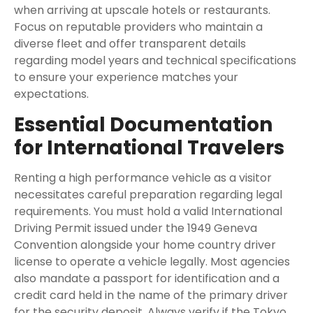
when arriving at upscale hotels or restaurants.
Focus on reputable providers who maintain a
diverse fleet and offer transparent details
regarding model years and technical specifications
to ensure your experience matches your
expectations.
Essential Documentation
for International Travelers
Renting a high performance vehicle as a visitor
necessitates careful preparation regarding legal
requirements. You must hold a valid International
Driving Permit issued under the 1949 Geneva
Convention alongside your home country driver
license to operate a vehicle legally. Most agencies
also mandate a passport for identification and a
credit card held in the name of the primary driver
for the security deposit. Always verify if the
Tokyo