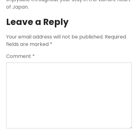
of Japan.
Leave a Reply
Your email address will not be published.
Required
fields are marked
*
Comment
*