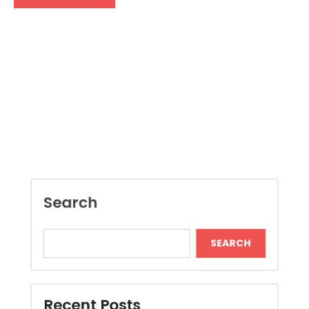
Search
SEARCH
Recent Posts
Dispensary Shopping Made Easy and
Convenient Daily
Generate Ancient Inspired Rune Symbols