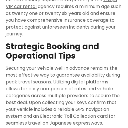
VIP car rental
agency requires a minimum age such
as twenty one or twenty six years old and ensure
you have comprehensive insurance coverage to
protect against unforeseen incidents during your
journey.
Strategic Booking and
Operational Tips
Securing your vehicle well in advance remains the
most effective way to guarantee availability during
peak travel seasons.
Utilizing digital platforms
allows for easy comparison of rates and vehicle
categories across multiple providers to secure the
best deal.
Upon collecting your keys confirm that
your vehicle includes a reliable GPS navigation
system and an Electronic Toll Collection card for
seamless travel on Japanese expressways.