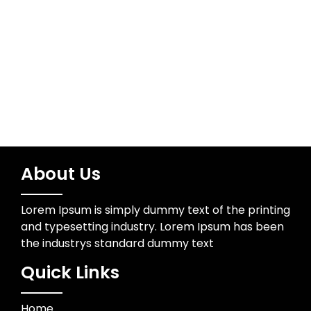
Uncategorized
Wedding Photographer
About Us
Lorem Ipsum is simply dummy text of the printing
and typesetting industry. Lorem Ipsum has been
the industrys standard dummy text
Quick Links
Home