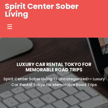
Skip
Spirit Center Sober
to
Living
content
LUXURY CAR RENTAL TOKYO FOR
MEMORABLE ROAD TRIPS
Spirit Center Sober Living
>>
Uncategorized
>>
Luxury
Car Rental Tokyo for Memorable Road Trips