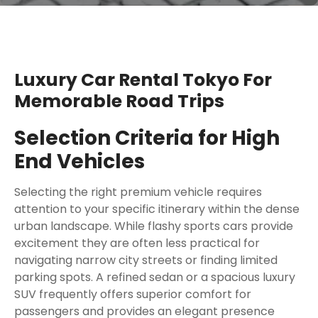
Luxury Car Rental Tokyo For
Memorable Road Trips
Selection Criteria for High
End Vehicles
Selecting the right premium vehicle requires
attention to your specific itinerary within the dense
urban landscape. While flashy sports cars provide
excitement they are often less practical for
navigating narrow city streets or finding limited
parking spots. A refined sedan or a spacious luxury
SUV frequently offers superior comfort for
passengers and provides an elegant presence