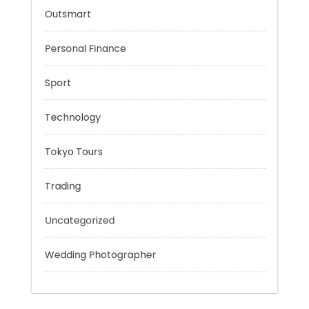
Mobility Aid
Music
Outsmart
Personal Finance
Sport
Technology
Tokyo Tours
Trading