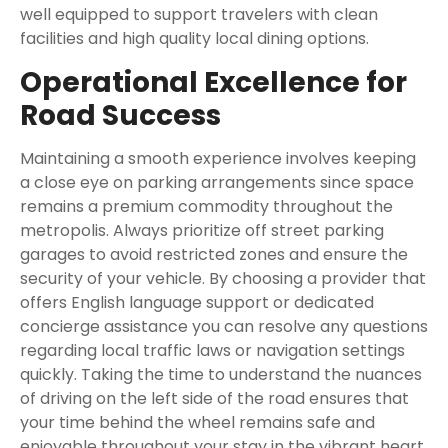
well equipped to support travelers with clean
facilities and high quality local dining options.
Operational Excellence for
Road Success
Maintaining a smooth experience involves keeping
a close eye on parking arrangements since space
remains a premium commodity throughout the
metropolis. Always prioritize off street parking
garages to avoid restricted zones and ensure the
security of your vehicle. By choosing a provider that
offers English language support or dedicated
concierge assistance you can resolve any questions
regarding local traffic laws or navigation settings
quickly. Taking the time to understand the nuances
of driving on the left side of the road ensures that
your time behind the wheel remains safe and
enjoyable throughout your stay in the vibrant heart