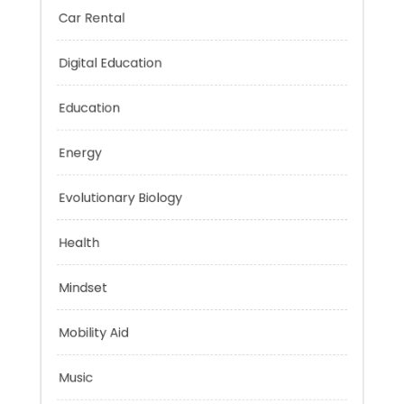
Car Rental
Digital Education
Education
Energy
Evolutionary Biology
Health
Mindset