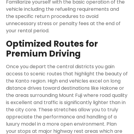
Familiarize yourself with the basic operation of the
vehicle including the refueling requirements and
the specific return procedures to avoid
unnecessary stress or penalty fees at the end of
your rental period.
Optimized Routes for
Premium Driving
Once you depart the central districts you gain
access to scenic routes that highlight the beauty of
the Kanto region. High end vehicles excel on long
distance drives toward destinations like Hakone or
the areas surrounding Mount Fuji where road quality
is excellent and traffic is significantly lighter than in
the city core. These stretches allow you to truly
appreciate the performance and handling of a
luxury model in a more open environment. Plan
your stops at major highway rest areas which are