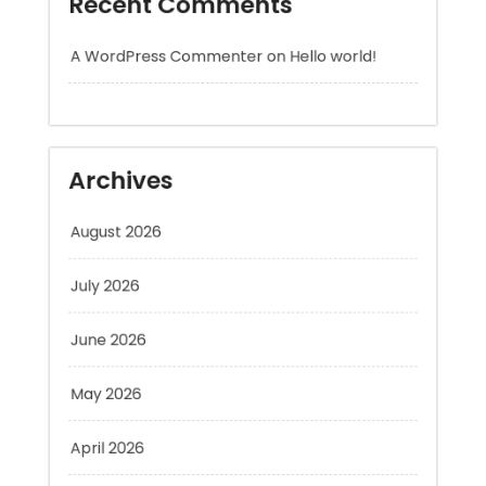
Archives
August 2026
July 2026
June 2026
May 2026
April 2026
March 2026