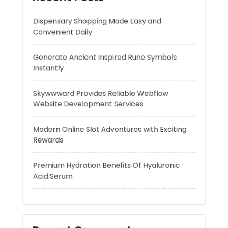
Instantly
Skywwward Provides Reliable Webflow
Website Development Services
Modern Online Slot Adventures with Exciting
Rewards
Premium Hydration Benefits Of Hyaluronic
Acid Serum
Recent Comments
A WordPress Commenter
on
Hello world!