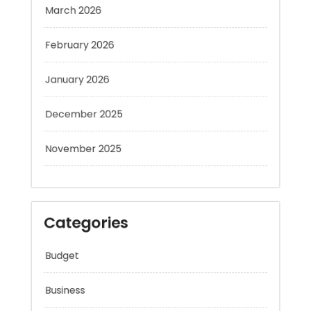
February 2026
January 2026
December 2025
November 2025
Categories
Budget
Business