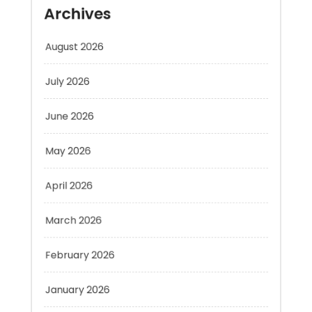
August 2026
July 2026
June 2026
May 2026
April 2026
March 2026
February 2026
January 2026