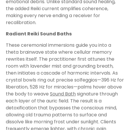
emotional debris. Unlike standard sound healing,
the added Reiki current amplifies coherence,
making every nerve ending a receiver for
recalibration.
Radiant Reiki Sound Baths
These ceremonial immersions guide you into a
theta brainwave state where cellular memory
rewrites itself. The practitioner first attunes the
room with lavender mist and grounding breath,
then initiates a cascade of harmonic intervals. As
crystal bowls ring out precise solfeggios—396 Hz for
liberation, 528 Hz for miracles—palms hover above
the body to weave
Sound Bath
signature through
each layer of the auric field. The result is a
detoxification that bypasses the conscious mind,
allowing old trauma patterns to surface and
dissolve like morning frost under sunlight. Clients
frequently emerge lighter, with chronic pain