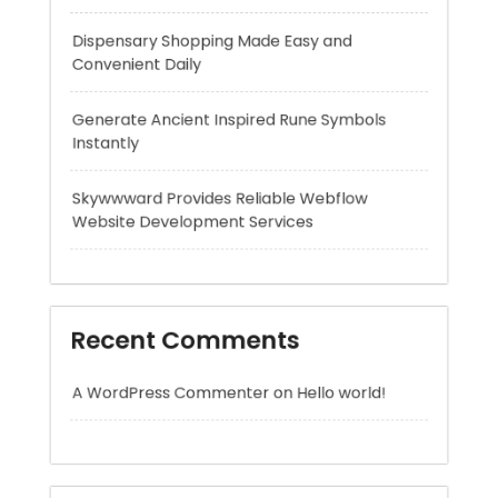
Instantly
Skywwward Provides Reliable Webflow
Website Development Services
Recent Comments
A WordPress Commenter
on
Hello world!
Archives