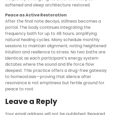
softened and sleep architecture restored.
Peace as Active Restoration
After the final note decays, stillness becomes a
portal. The body continues integrating the
frequency bath for up to 48 hours, amplifying
natural healing cycles. Many schedule monthly
sessions to maintain alignment, noting heightened
intuition and resilience to stress. No two baths are
identical, as each participant’s energy system
dictates where the sound and life force flow
deepest. This practice offers a drug-free gateway
to homeostasis—proving that silence after
resonance is not emptiness but fertile ground for
peace to root.
Leave a Reply
Your email address will not be published.
Required