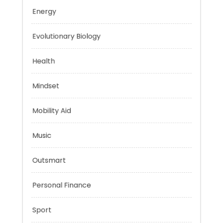
Education
Energy
Evolutionary Biology
Health
Mindset
Mobility Aid
Music
Outsmart