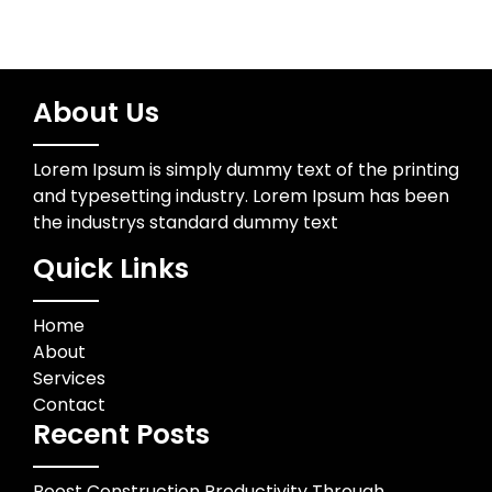
About Us
Lorem Ipsum is simply dummy text of the printing
and typesetting industry. Lorem Ipsum has been
the industrys standard dummy text
Quick Links
Home
About
Services
Contact
Recent Posts
Boost Construction Productivity Through