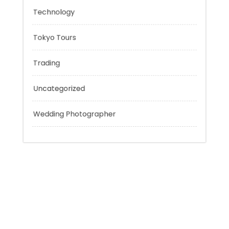
Personal Finance
Sport
Technology
Tokyo Tours
Trading
Uncategorized
Wedding Photographer