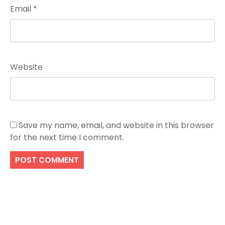
Email
*
Website
Save my name, email, and website in this browser
for the next time I comment.