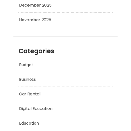
December 2025
November 2025
Categories
Budget
Business
Car Rental
Digital Education