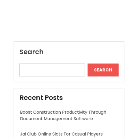
Search
SEARCH
Recent Posts
Boost Construction Productivity Through
Document Management Software
Jai Club Online Slots For Casual Players
Dispensary Shopping Made Easy and
Convenient Daily
Generate Ancient Inspired Rune Symbols