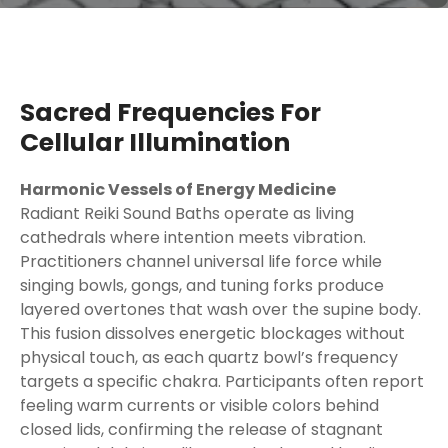
Sacred Frequencies For
Cellular Illumination
Harmonic Vessels of Energy Medicine
Radiant Reiki Sound Baths operate as living
cathedrals where intention meets vibration.
Practitioners channel universal life force while
singing bowls, gongs, and tuning forks produce
layered overtones that wash over the supine body.
This fusion dissolves energetic blockages without
physical touch, as each quartz bowl’s frequency
targets a specific chakra. Participants often report
feeling warm currents or visible colors behind
closed lids, confirming the release of stagnant