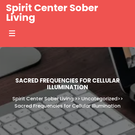
Skip
Spirit Center Sober
to
Living
content
SACRED FREQUENCIES FOR CELLULAR
ILLUMINATION
Spirit Center Sober Living
>>
Uncategorized
>>
Sacred Frequencies for Cellular Illumination