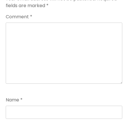
fields are marked
*
Comment
*
Name
*