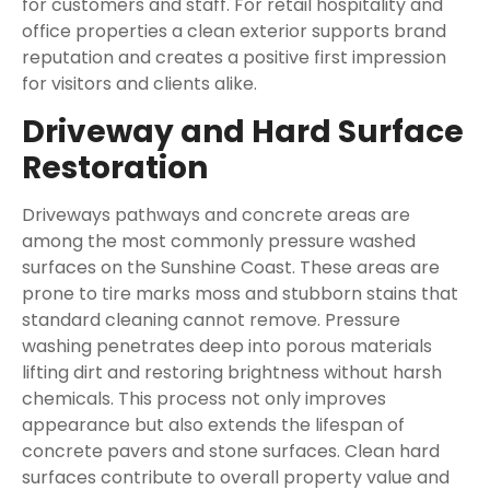
for customers and staff. For retail hospitality and
office properties a clean exterior supports brand
reputation and creates a positive first impression
for visitors and clients alike.
Driveway and Hard Surface
Restoration
Driveways pathways and concrete areas are
among the most commonly pressure washed
surfaces on the Sunshine Coast. These areas are
prone to tire marks moss and stubborn stains that
standard cleaning cannot remove. Pressure
washing penetrates deep into porous materials
lifting dirt and restoring brightness without harsh
chemicals. This process not only improves
appearance but also extends the lifespan of
concrete pavers and stone surfaces. Clean hard
surfaces contribute to overall property value and