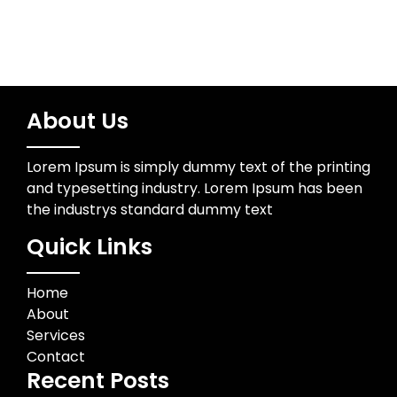
About Us
Lorem Ipsum is simply dummy text of the printing
and typesetting industry. Lorem Ipsum has been
the industrys standard dummy text
Quick Links
Home
About
Services
Contact
Recent Posts