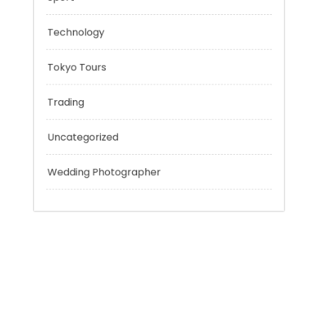
Outsmart
Personal Finance
Sport
Technology
Tokyo Tours
Trading
Uncategorized
Wedding Photographer