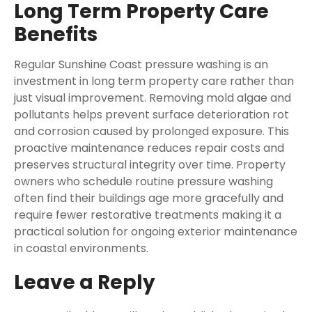
Long Term Property Care
Benefits
Regular Sunshine Coast pressure washing is an
investment in long term property care rather than
just visual improvement. Removing mold algae and
pollutants helps prevent surface deterioration rot
and corrosion caused by prolonged exposure. This
proactive maintenance reduces repair costs and
preserves structural integrity over time. Property
owners who schedule routine pressure washing
often find their buildings age more gracefully and
require fewer restorative treatments making it a
practical solution for ongoing exterior maintenance
in coastal environments.
Leave a Reply