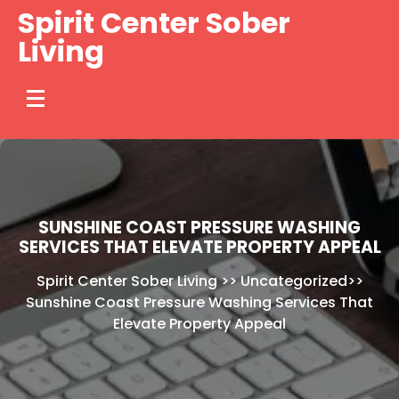
Skip
Spirit Center Sober
to
Living
content
SUNSHINE COAST PRESSURE WASHING
SERVICES THAT ELEVATE PROPERTY APPEAL
Spirit Center Sober Living
>>
Uncategorized
>>
Sunshine Coast Pressure Washing Services That
Elevate Property Appeal