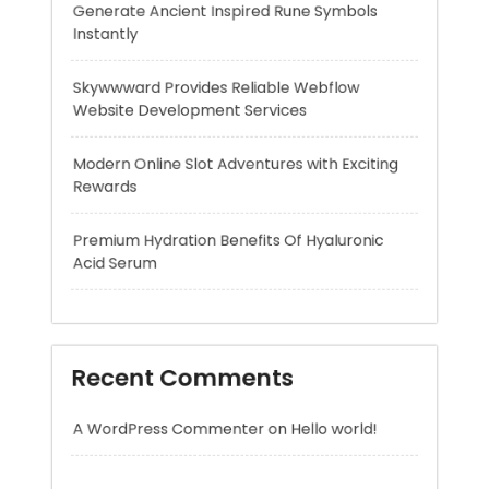
Modern Online Slot Adventures with Exciting
Rewards
Premium Hydration Benefits Of Hyaluronic
Acid Serum
Recent Comments
A WordPress Commenter
on
Hello world!
Archives