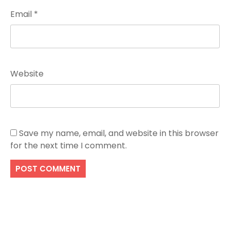
Email
*
Website
Save my name, email, and website in this browser
for the next time I comment.