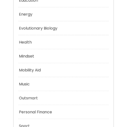
Education
Energy
Evolutionary Biology
Health
Mindset
Mobility Aid
Music