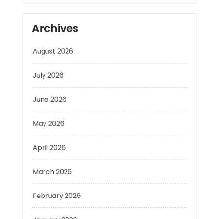
August 2026
July 2026
June 2026
May 2026
April 2026
March 2026
February 2026
January 2026