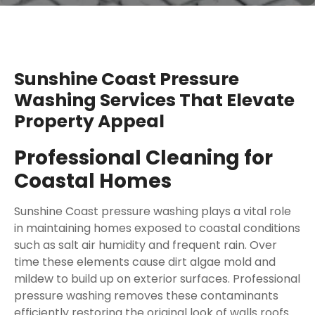
Sunshine Coast Pressure
Washing Services That Elevate
Property Appeal
Professional Cleaning for
Coastal Homes
Sunshine Coast pressure washing plays a vital role
in maintaining homes exposed to coastal conditions
such as salt air humidity and frequent rain. Over
time these elements cause dirt algae mold and
mildew to build up on exterior surfaces. Professional
pressure washing removes these contaminants
efficiently restoring the original look of walls roofs