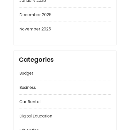
December 2025
November 2025
Categories
Budget
Business
Car Rental
Digital Education