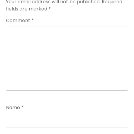
Your email address will not be published.
Required
fields are marked
*
Comment
*
Name
*