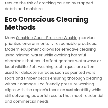
reduce the risk of cracking caused by trapped
debris and moisture.
Eco Conscious Cleaning
Methods
Many
Sunshine Coast Pressure Washing
services
prioritize environmentally responsible practices.
Modern equipment allows for effective cleaning
using minimal water while avoiding harmful
chemicals that could affect gardens waterways or
local wildlife. Soft washing techniques are often
used for delicate surfaces such as painted walls
roofs and timber decks ensuring thorough cleaning
without damage. Eco friendly pressure washing
aligns with the region’s focus on sustainability while
still delivering powerful results that meet residential
and commercial needs.