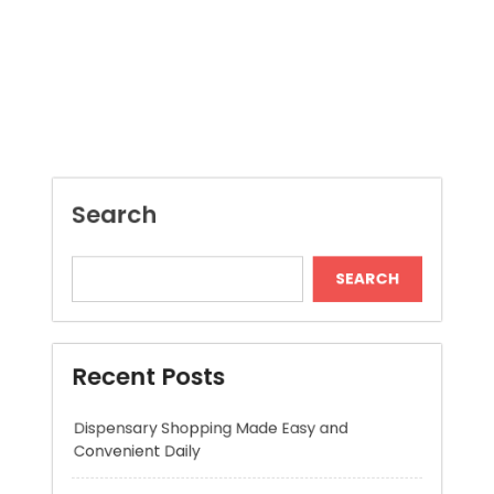
Search
SEARCH
Recent Posts
Dispensary Shopping Made Easy and
Convenient Daily
Generate Ancient Inspired Rune Symbols
Instantly
Skywwward Provides Reliable Webflow
Website Development Services