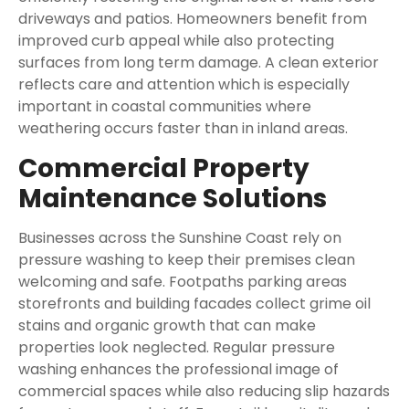
driveways and patios. Homeowners benefit from
improved curb appeal while also protecting
surfaces from long term damage. A clean exterior
reflects care and attention which is especially
important in coastal communities where
weathering occurs faster than in inland areas.
Commercial Property
Maintenance Solutions
Businesses across the Sunshine Coast rely on
pressure washing to keep their premises clean
welcoming and safe. Footpaths parking areas
storefronts and building facades collect grime oil
stains and organic growth that can make
properties look neglected. Regular pressure
washing enhances the professional image of
commercial spaces while also reducing slip hazards