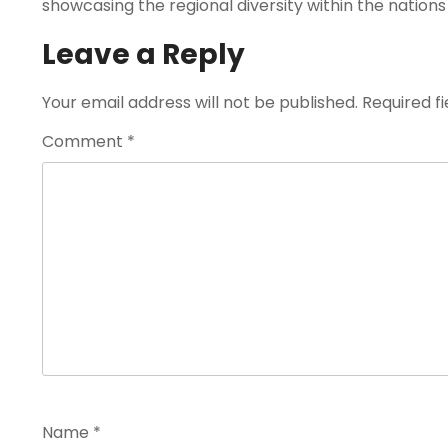
showcasing the regional diversity within the nations
Leave a Reply
Your email address will not be published.
Required f
Comment
*
Name
*