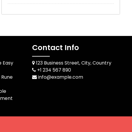
Contact Info
e Easy
123 Business Street, City, Country
+1 234 567 890
d Rune
info@example.com
ble
pment