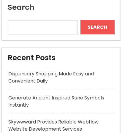
Search
SEARCH
Recent Posts
Dispensary Shopping Made Easy and
Convenient Daily
Generate Ancient Inspired Rune Symbols
Instantly
Skywwward Provides Reliable Webflow
Website Development Services