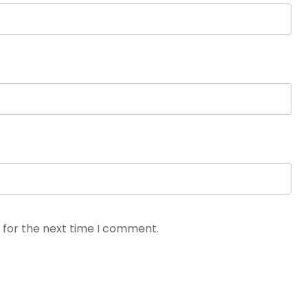
 for the next time I comment.