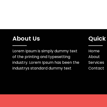
About Us
Quick 
Lorem Ipsum is simply dummy text
Home
of the printing and typesetting
About
industry. Lorem Ipsum has been the
Services
industrys standard dummy text
Contact