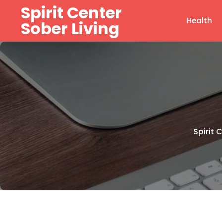
Skip
Spirit Center
to
Health
Sober Living
content
Spirit 