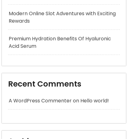
Modern Online Slot Adventures with Exciting
Rewards
Premium Hydration Benefits Of Hyaluronic
Acid Serum
Recent Comments
A WordPress Commenter
on
Hello world!