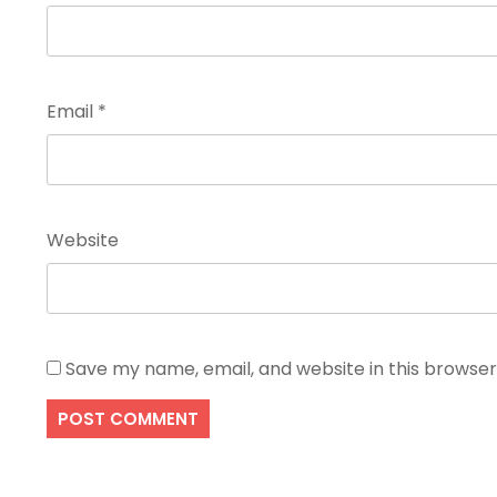
Email
*
Website
Save my name, email, and website in this browser