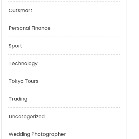
Outsmart
Personal Finance
Sport
Technology
Tokyo Tours
Trading
Uncategorized
Wedding Photographer