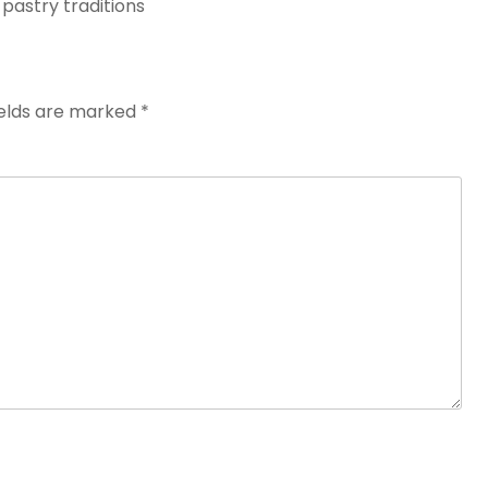
 pastry traditions
ields are marked
*