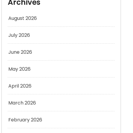
Archives
August 2026
July 2026
June 2026
May 2026
April 2026
March 2026
February 2026