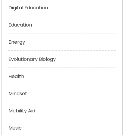
Digital Education
Education
Energy
Evolutionary Biology
Health
Mindset
Mobility Aid
Music