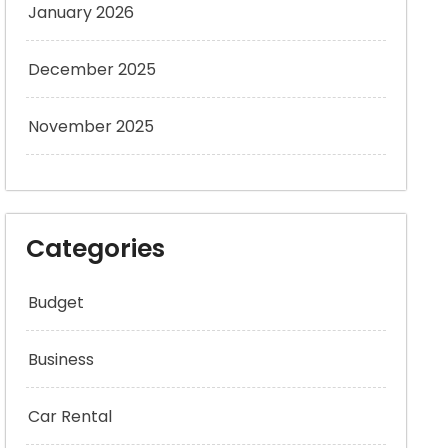
January 2026
December 2025
November 2025
Categories
Budget
Business
Car Rental