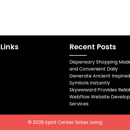
Links
Recent Posts
Dispensary Shopping Mad
and Convenient Daily
Generate Ancient Inspire
Symbols Instantly
Skywwward Provides Relia
Webflow Website Develo
Services
© 2026
Spirit Center Sober Living