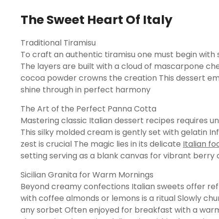
The Sweet Heart Of Italy
Traditional Tiramisu
To craft an authentic tiramisu one must begin with s
The layers are built with a cloud of mascarpone ch
cocoa powder crowns the creation This dessert embo
shine through in perfect harmony
The Art of the Perfect Panna Cotta
Mastering classic Italian dessert recipes requires 
This silky molded cream is gently set with gelatin Inf
zest is crucial The magic lies in its delicate
Italian f
setting serving as a blank canvas for vibrant berry c
Sicilian Granita for Warm Mornings
Beyond creamy confections Italian sweets offer refr
with coffee almonds or lemons is a ritual Slowly chur
any sorbet Often enjoyed for breakfast with a warm b