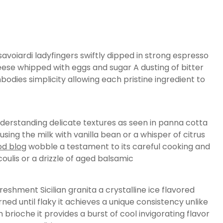
avoiardi ladyfingers swiftly dipped in strong espresso
eese whipped with eggs and sugar A dusting of bitter
dies simplicity allowing each pristine ingredient to
understanding delicate textures as seen in panna cotta
using the milk with vanilla bean or a whisper of citrus
ood blog
wobble a testament to its careful cooking and
oulis or a drizzle of aged balsamic
eshment Sicilian granita a crystalline ice flavored
ned until flaky it achieves a unique consistency unlike
rioche it provides a burst of cool invigorating flavor