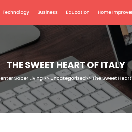
Technology
Business
Education
Home Improve
THE SWEET HEART OF ITALY
Center Sober Living
>>
Uncategorized
>>
The Sweet Heart 