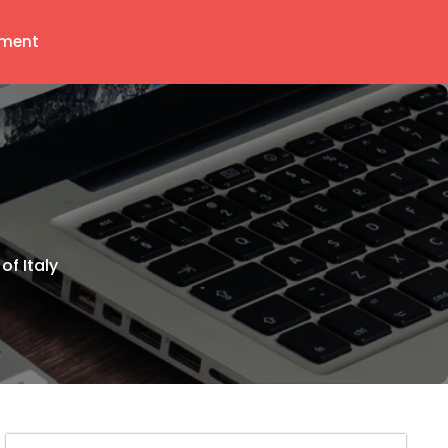
ment
of Italy