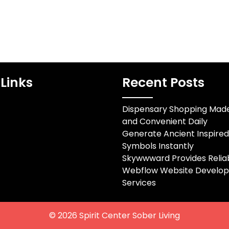
Links
Recent Posts
Dispensary Shopping Mad
and Convenient Daily
Generate Ancient Inspire
Symbols Instantly
Skywwward Provides Relia
Webflow Website Develo
Services
© 2026
Spirit Center Sober Living