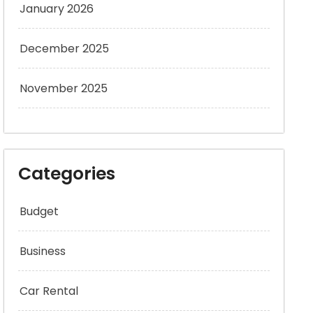
January 2026
December 2025
November 2025
Categories
Budget
Business
Car Rental