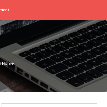
ment
om Home