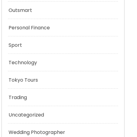
Outsmart
Personal Finance
Sport
Technology
Tokyo Tours
Trading
Uncategorized
Wedding Photographer