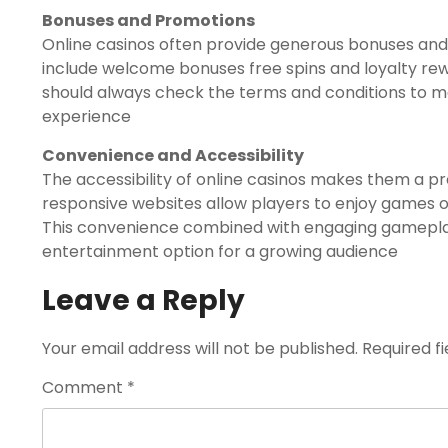
Bonuses and Promotions
Online casinos often provide generous bonuses and
include welcome bonuses free spins and loyalty rew
should always check the terms and conditions to ma
experience
Convenience and Accessibility
The accessibility of online casinos makes them a p
responsive websites allow players to enjoy games
This convenience combined with engaging gamepla
entertainment option for a growing audience
Leave a Reply
Your email address will not be published.
Required f
Comment
*