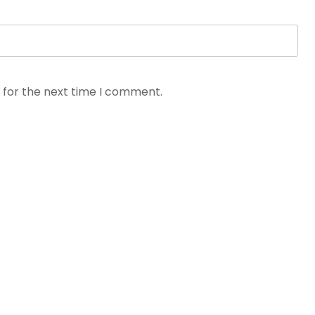
 for the next time I comment.