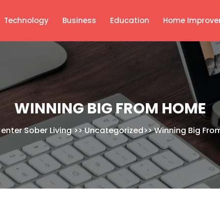
Technology
Business
Education
Home Improve
WINNING BIG FROM HOME
Center Sober Living
>>
Uncategorized
>>
Winning Big Fr