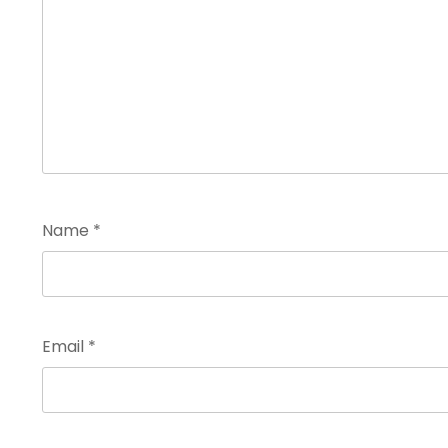
Name
*
Email
*