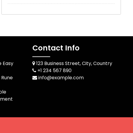
Contact Info
e Easy
123 Business Street, City, Country
+1 234 567 890
d Rune
info@example.com
ble
pment