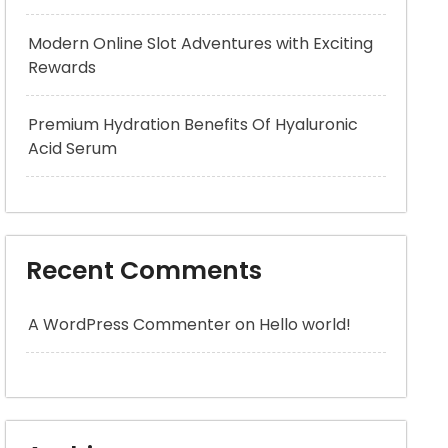
Modern Online Slot Adventures with Exciting
Rewards
Premium Hydration Benefits Of Hyaluronic
Acid Serum
Recent Comments
A WordPress Commenter
on
Hello world!