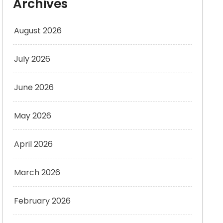
Archives
August 2026
July 2026
June 2026
May 2026
April 2026
March 2026
February 2026