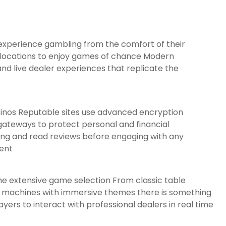
 experience gambling from the comfort of their
l locations to enjoy games of chance Modern
and live dealer experiences that replicate the
casinos Reputable sites use advanced encryption
ateways to protect personal and financial
sing and read reviews before engaging with any
ent
 the extensive game selection From classic table
ot machines with immersive themes there is something
ayers to interact with professional dealers in real time