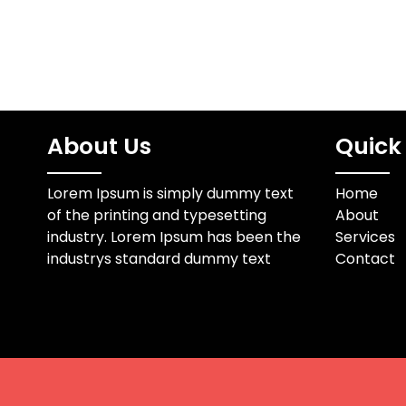
About Us
Quick 
Lorem Ipsum is simply dummy text
Home
of the printing and typesetting
About
industry. Lorem Ipsum has been the
Services
industrys standard dummy text
Contact