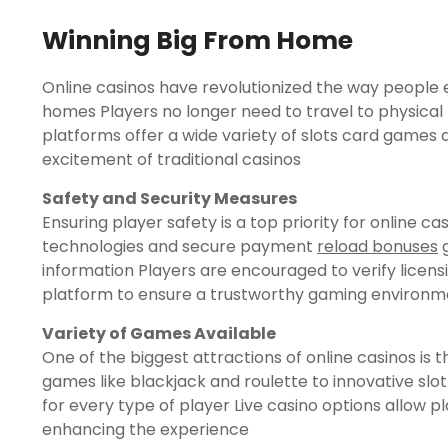
Winning Big From Home
Online casinos have revolutionized the way people
homes Players no longer need to travel to physica
platforms offer a wide variety of slots card games 
excitement of traditional casinos
Safety and Security Measures
Ensuring player safety is a top priority for online 
technologies and secure payment
reload bonuses
g
information Players are encouraged to verify licen
platform to ensure a trustworthy gaming environm
Variety of Games Available
One of the biggest attractions of online casinos is
games like blackjack and roulette to innovative sl
for every type of player Live casino options allow pl
enhancing the experience