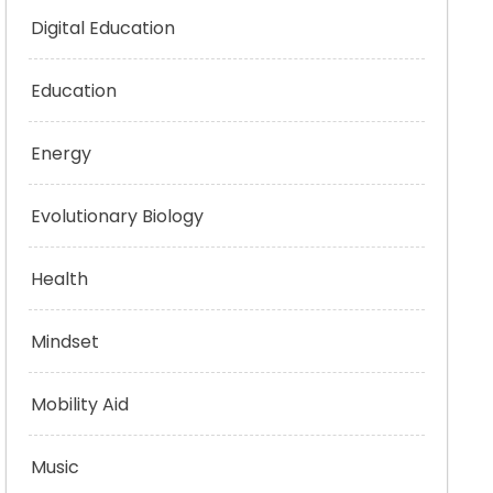
Digital Education
Education
Energy
Evolutionary Biology
Health
Mindset
Mobility Aid
Music