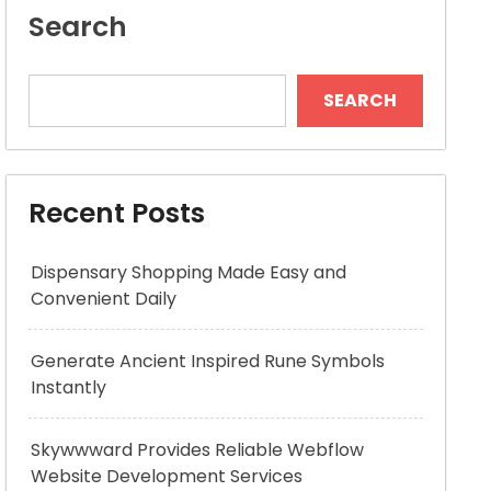
Search
SEARCH
Recent Posts
Dispensary Shopping Made Easy and
Convenient Daily
Generate Ancient Inspired Rune Symbols
Instantly
Skywwward Provides Reliable Webflow
Website Development Services