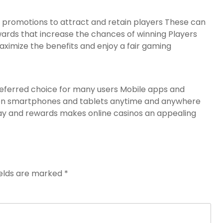
 promotions to attract and retain players These can
ards that increase the chances of winning Players
ximize the benefits and enjoy a fair gaming
referred choice for many users Mobile apps and
 on smartphones and tablets anytime and anywhere
y and rewards makes online casinos an appealing
ields are marked
*