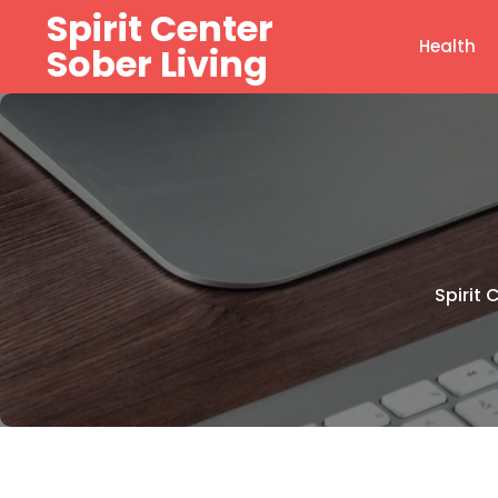
Skip
Spirit Center
to
Health
Sober Living
content
Spirit 