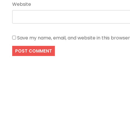
Website
Save my name, email, and website in this browser